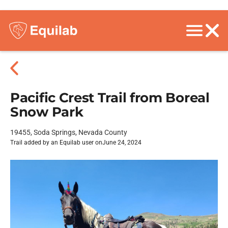
Pacific Crest Trail from Boreal
Snow Park
19455, Soda Springs, Nevada County
Trail added by an Equilab user on
June 24, 2024