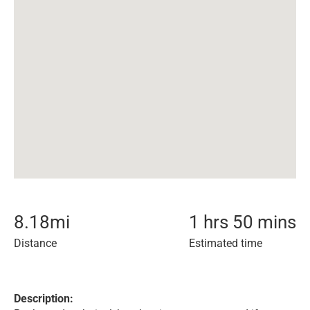
8.18
mi
1 hrs 50 mins
Distance
Estimated time
Description: