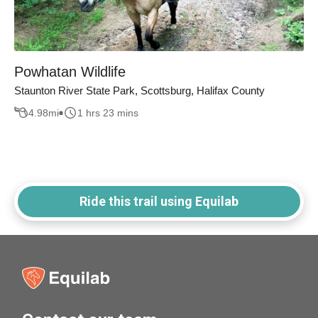
Powhatan Wildlife
Staunton River State Park, Scottsburg, Halifax County
4.98
mi
1 hrs 23 mins
Ride this trail using Equilab