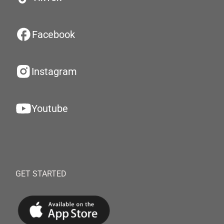
Facebook
Instagram
Youtube
GET STARTED