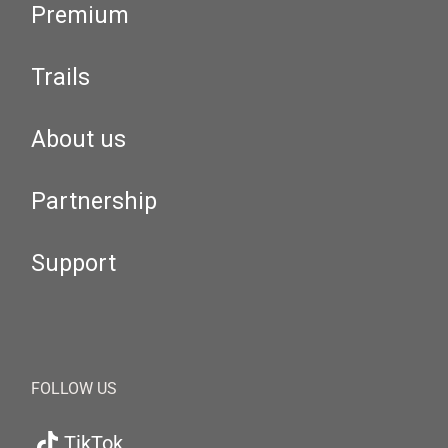
Premium
Trails
About us
Partnership
Support
FOLLOW US
TikTok