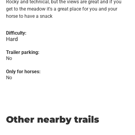
Rocky and technical, but the views are great and if you
get to the meadow it's a great place for you and your
horse to have a snack
Difficulty:
Hard
Trailer parking:
No
Only for horses:
No
Other nearby trails