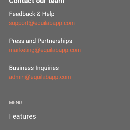
Contact our team
Feedback & Help
support@equilabapp.com
Press and Partnerships
marketing@equilabapp.com
Business Inquiries
admin@equilabapp.com
MENU
Features