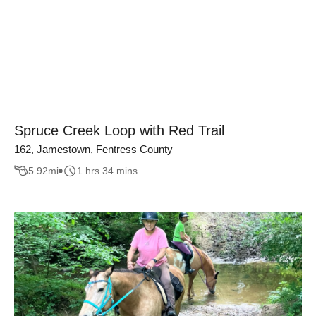
Spruce Creek Loop with Red Trail
162, Jamestown, Fentress County
5.92
mi
1 hrs 34 mins