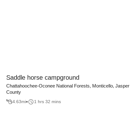
Saddle horse campground
Chattahoochee-Oconee National Forests, Monticello, Jasper
County
4.63
mi
1 hrs 32 mins