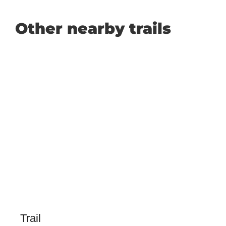
Other nearby trails
Trail