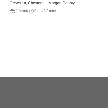
Crews Ln, Chesterhill, Morgan County
4.54
mi
2 hrs 17 mins