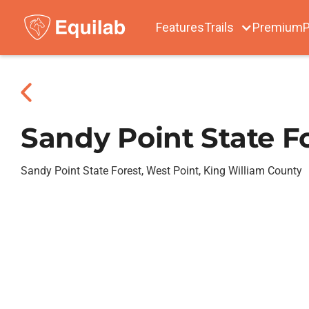
Features
Trails
Premium
P
Sandy Point State F
Sandy Point State Forest, West Point, King William County