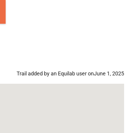
Trail added by an Equilab user on
June 1, 2025