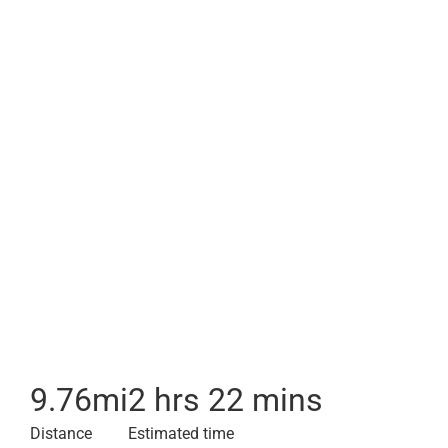
9.76
mi
2 hrs 22 mins
Distance
Estimated time