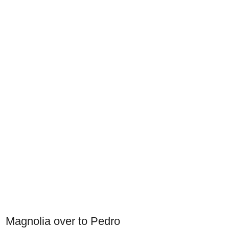
Magnolia over to Pedro