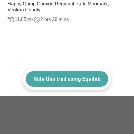
Happy Camp Canyon Regional Park, Moorpark,
Ventura County
11.85
mi
2 hrs 28 mins
Ride this trail using Equilab