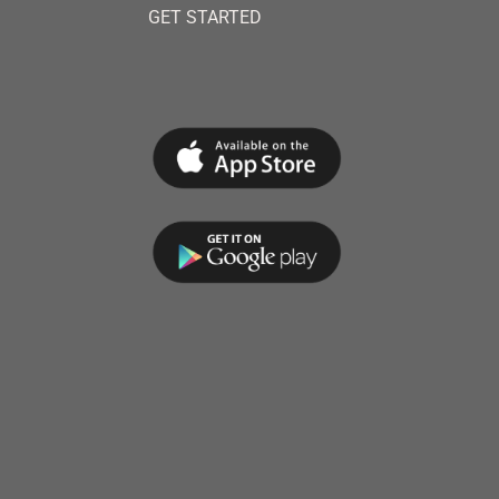
GET STARTED