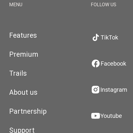
MENU
FOLLOW US
Features
TikTok
Premium
Facebook
Trails
Instagram
About us
Partnership
Youtube
Support