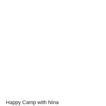
Happy Camp with Nina