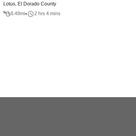
Lotus, El Dorado County
8.49
mi
2 hrs 4 mins