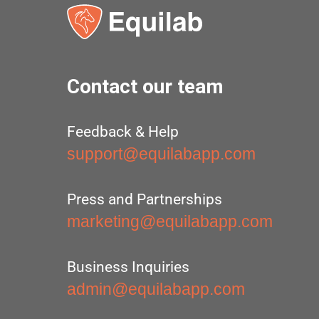
Contact our team
Feedback & Help
support@equilabapp.com
Press and Partnerships
marketing@equilabapp.com
Business Inquiries
admin@equilabapp.com