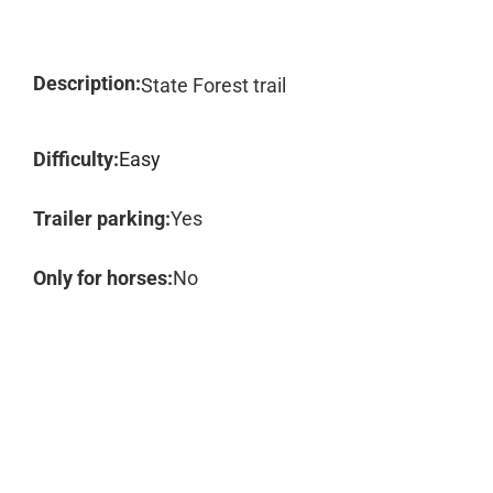
Description:
State Forest trail
Difficulty:
Easy
Trailer parking:
Yes
Only for horses:
No