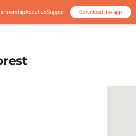
artnership
About us
Support
Download the app
orest