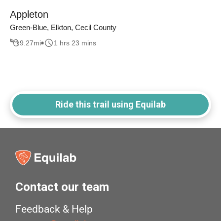
Appleton
Green-Blue, Elkton, Cecil County
9.27
mi
1 hrs 23 mins
Ride this trail using Equilab
Contact our team
Feedback & Help