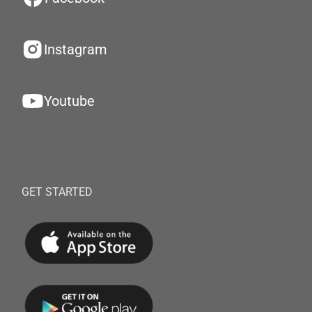
Instagram
Youtube
GET STARTED