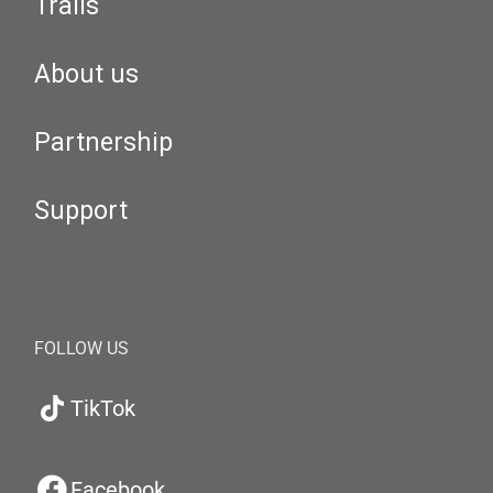
Trails
About us
Partnership
Support
FOLLOW US
TikTok
Facebook