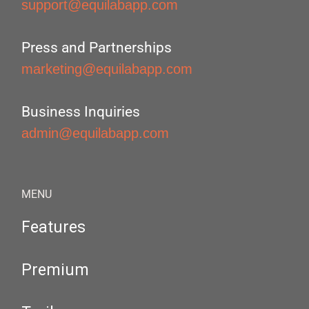
support@equilabapp.com
Press and Partnerships
marketing@equilabapp.com
Business Inquiries
admin@equilabapp.com
MENU
Features
Premium