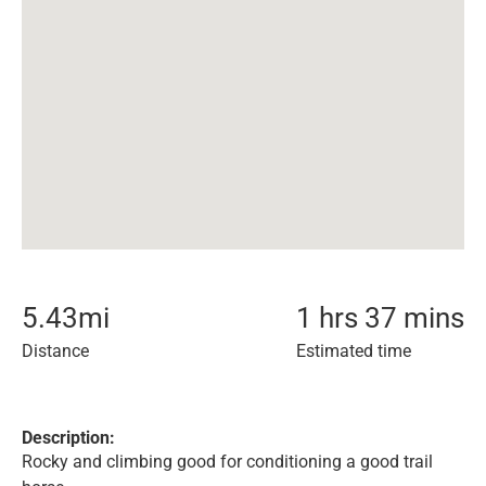
5.43
mi
1 hrs 37 mins
Distance
Estimated time
Description:
Rocky and climbing good for conditioning a good trail