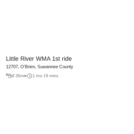
Little River WMA 1st ride
12707, O'Brien, Suwannee County
8.35
mi
1 hrs 19 mins