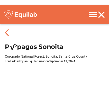
P√°pagos Sonoita
Coronado National Forest, Sonoita, Santa Cruz County
Trail added by an Equilab user on
September 19, 2024