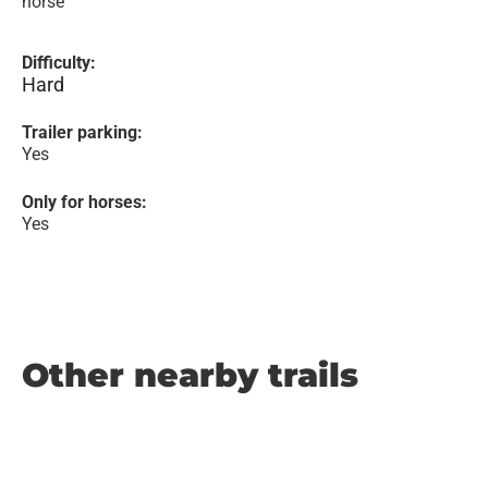
horse
Difficulty:
Hard
Trailer parking:
Yes
Only for horses:
Yes
Other nearby trails