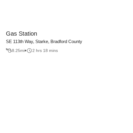
Gas Station
SE 113th Way, Starke, Bradford County
8.25
mi
2 hrs 18 mins