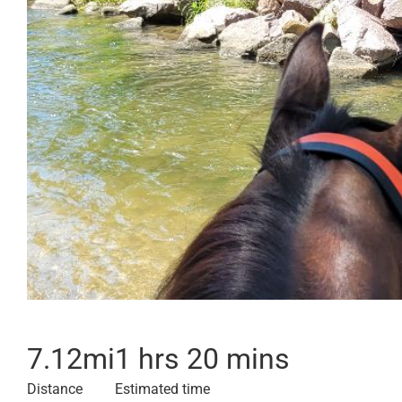
7.12
mi
1 hrs 20 mins
Distance
Estimated time