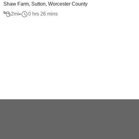
Shaw Farm, Sutton, Worcester County
2
mi
0 hrs 26 mins