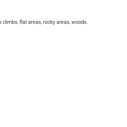
climbs, flat areas, rocky areas, woods.