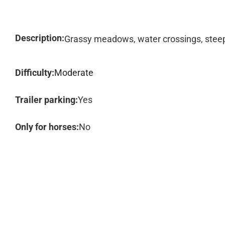
Description:
Grassy meadows, water crossings, steep 
Difficulty:
Moderate
Trailer parking:
Yes
Only for horses:
No