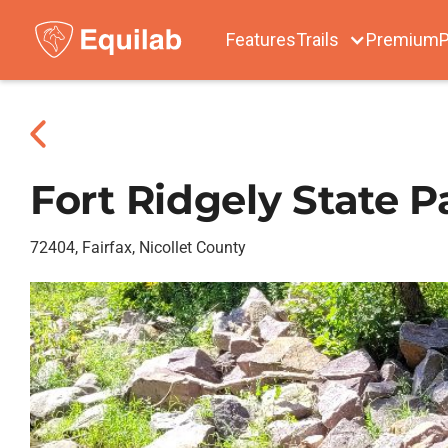
Features
Trails
Premium
P
Fort Ridgely State P
72404, Fairfax, Nicollet County