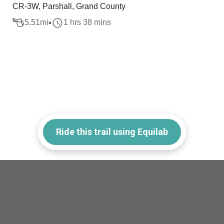
CR-3W, Parshall, Grand County
5.51
mi
1 hrs 38 mins
Ride this trail using Equilab