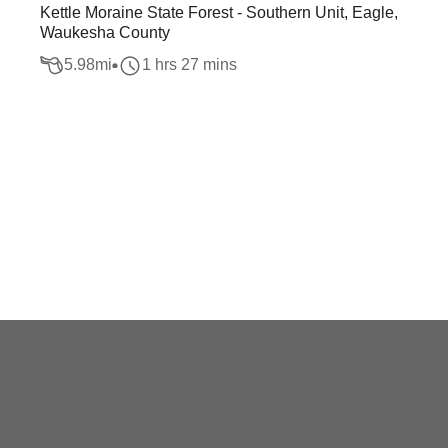
Kettle Moraine State Forest - Southern Unit, Eagle,
Waukesha County
5.98
mi
1 hrs 27 mins