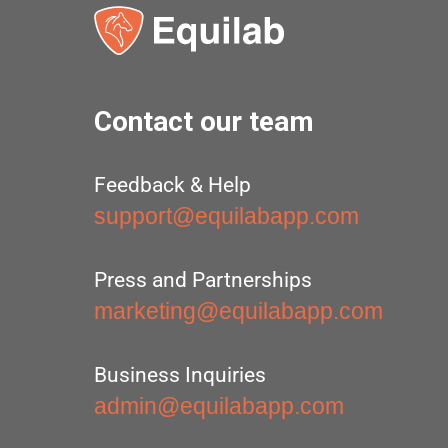
Contact our team
Feedback & Help
support@equilabapp.com
Press and Partnerships
marketing@equilabapp.com
Business Inquiries
admin@equilabapp.com