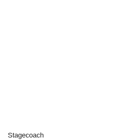
Stagecoach