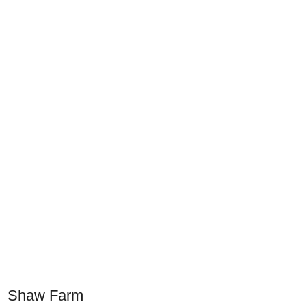
Shaw Farm