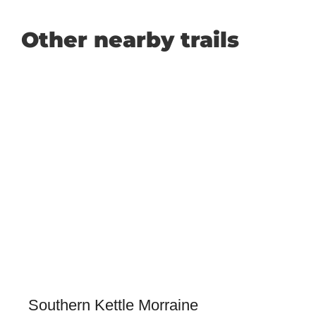
Other nearby trails
Southern Kettle Morraine