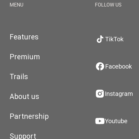
MENU
FOLLOW US
Features
TikTok
Premium
Facebook
Trails
Instagram
About us
Partnership
Youtube
Support