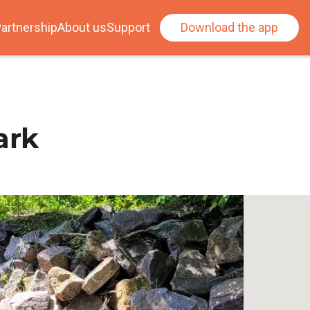
artnership
About us
Support
Download the app
ark