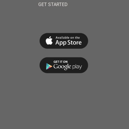
GET STARTED