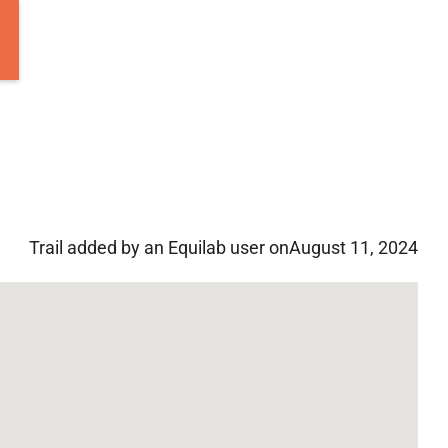
Trail added by an Equilab user on
August 11, 2024