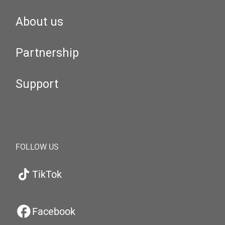
About us
Partnership
Support
FOLLOW US
TikTok
Facebook