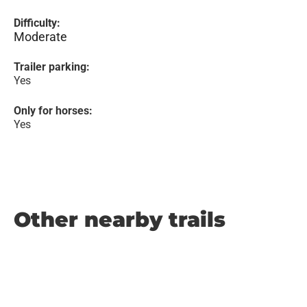
Difficulty:
Moderate
Trailer parking:
Yes
Only for horses:
Yes
Other nearby trails