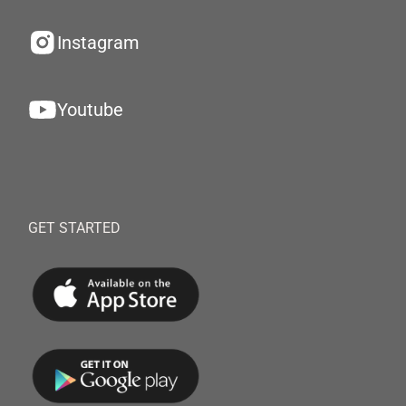
Instagram
Youtube
GET STARTED