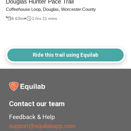
Douglas Hunter Pace Trail
Coffeehouse Loop, Douglas, Worcester County
6.63
mi
1 hrs 21 mins
Ride this trail using Equilab
Contact our team
Feedback & Help
support@equilabapp.com