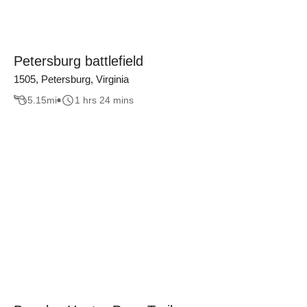
Petersburg battlefield
1505, Petersburg, Virginia
5.15
mi
1 hrs 24 mins