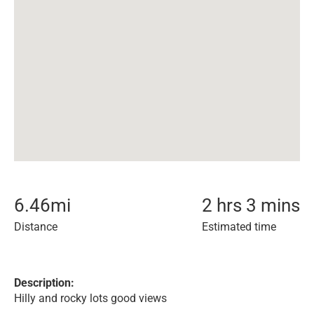
6.46
mi
2 hrs 3 mins
Distance
Estimated time
Description:
Hilly and rocky lots good views