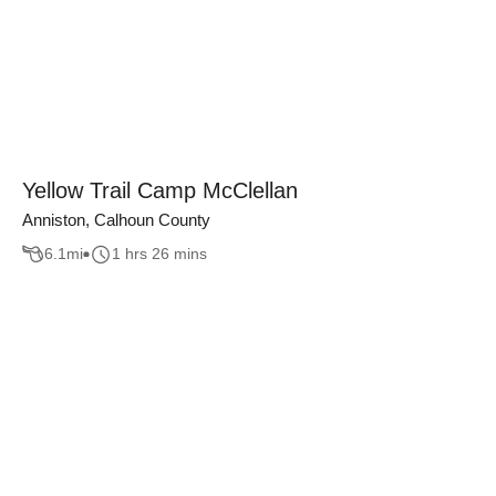
Yellow Trail Camp McClellan
Anniston, Calhoun County
6.1
mi
1 hrs 26 mins