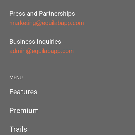
Press and Partnerships
marketing@equilabapp.com
Business Inquiries
admin@equilabapp.com
MENU
Features
Premium
Trails