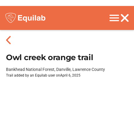
Owl creek orange trail
Bankhead National Forest, Danville, Lawrence County
Trail added by an Equilab user on
April 6, 2025