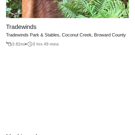
Tradewinds
Tradewinds Park & Stables, Coconut Creek, Broward County
3.82
mi
0 hrs 49 mins