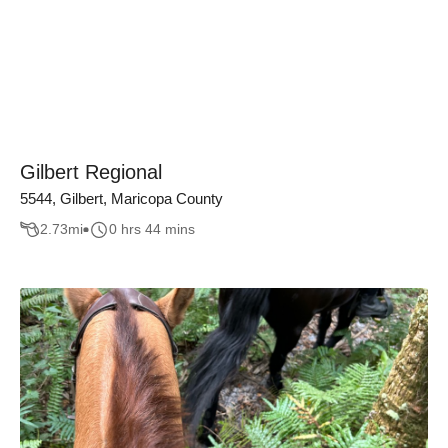
Gilbert Regional
5544, Gilbert, Maricopa County
2.73
mi
0 hrs 44 mins