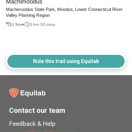
Machimoodus
Machimoodus State Park, Moodus, Lower Connecticut River
Valley Planning Region
3.9
mi
0 hrs 53 mins
Ride this trail using Equilab
Contact our team
Feedback & Help