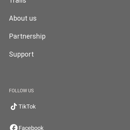
Trails
About us
Partnership
Support
FOLLOW US
TikTok
Facebook