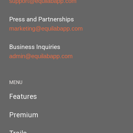
support@equilabapp.com
Press and Partnerships
marketing@equilabapp.com
Business Inquiries
admin@equilabapp.com
MENU
Features
Premium