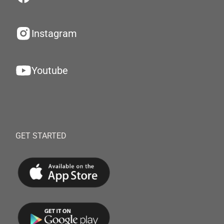
Instagram
Youtube
GET STARTED