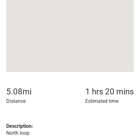
5.08
mi
1 hrs 20 mins
Distance
Estimated time
Description:
North loop