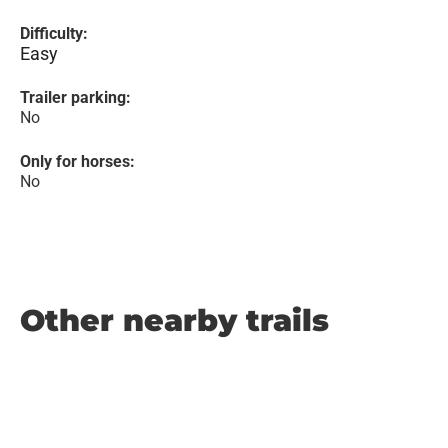
Difficulty:
Easy
Trailer parking:
No
Only for horses:
No
Other nearby trails