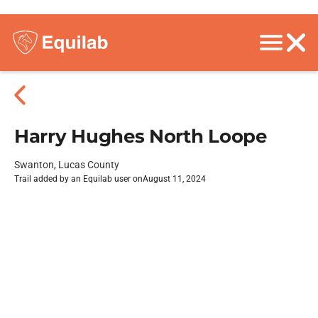
Harry Hughes North Loope
Swanton, Lucas County
Trail added by an Equilab user on
August 11, 2024