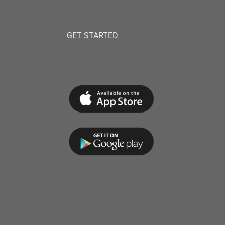
GET STARTED