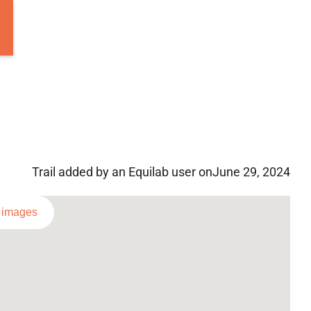
Trail added by an Equilab user on
June 29, 2024
l images