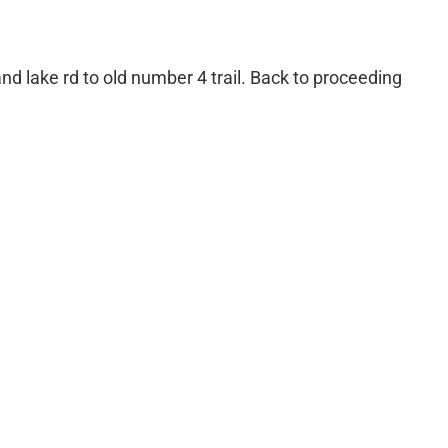
nd lake rd to old number 4 trail. Back to proceeding