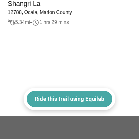
Shangri La
12788, Ocala, Marion County
5.34
mi
1 hrs 29 mins
Ride this trail using Equilab