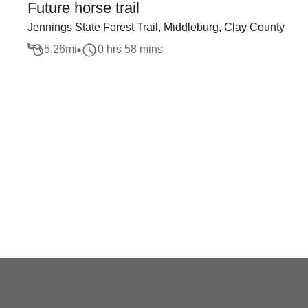
Future horse trail
Jennings State Forest Trail, Middleburg, Clay County
5.26
mi
0 hrs 58 mins