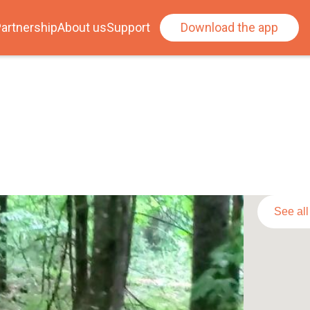
artnership
About us
Support
Download the app
See al