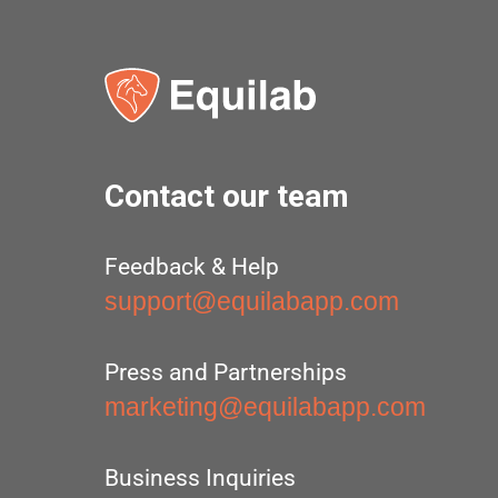
Contact our team
Feedback & Help
support@equilabapp.com
Press and Partnerships
marketing@equilabapp.com
Business Inquiries