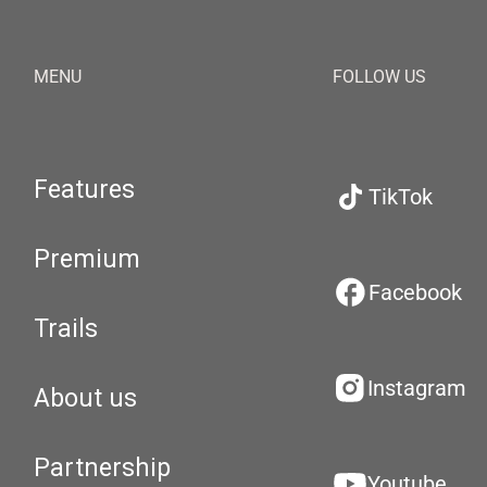
MENU
FOLLOW US
Features
TikTok
Premium
Facebook
Trails
Instagram
About us
Partnership
Youtube