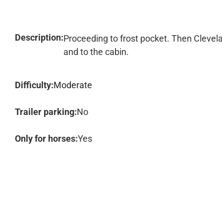
Description:
Proceeding to frost pocket. Then Clevela
and to the cabin.
Difficulty:
Moderate
Trailer parking:
No
Only for horses:
Yes