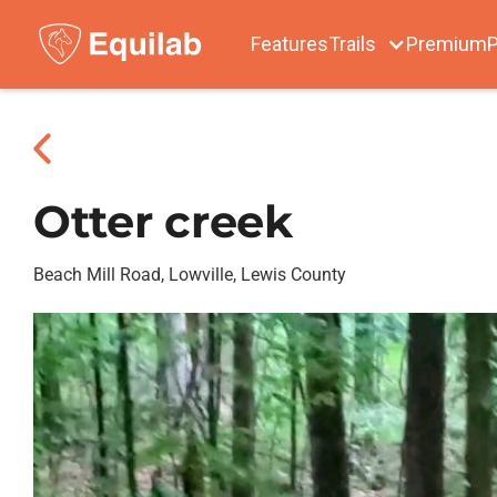
Features
Trails
Premium
P
Otter creek
Beach Mill Road, Lowville, Lewis County