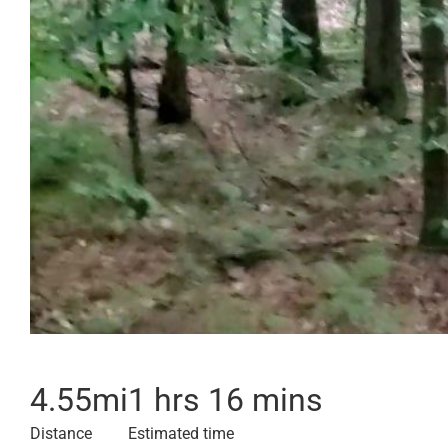
4.55
mi
1 hrs 16 mins
Distance
Estimated time