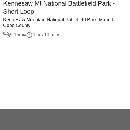
Kennesaw Mt National Battlefield Park -
Short Loop
Kennesaw Mountain National Battlefield Park, Marietta,
Cobb County
5.15
mi
1 hrs 13 mins