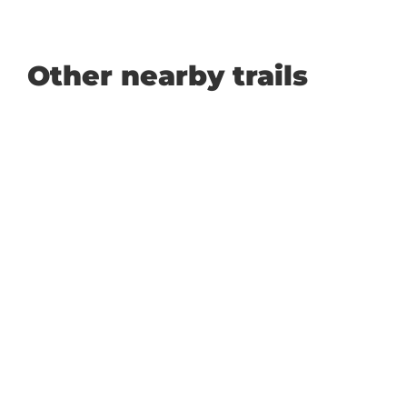
Other nearby trails