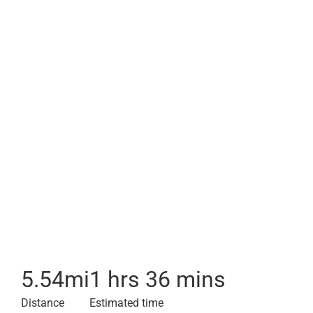
5.54
mi
1 hrs 36 mins
Distance
Estimated time