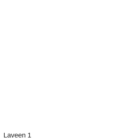
Laveen 1