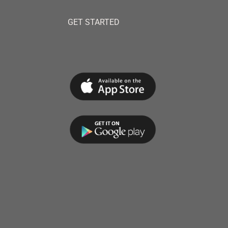
GET STARTED