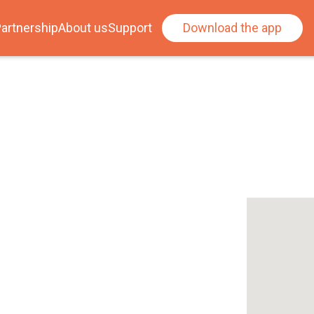
artnership
About us
Support
Download the app