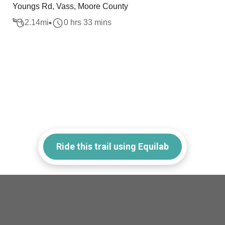
Youngs Rd, Vass, Moore County
2.14
mi
0 hrs 33 mins
Ride this trail using Equilab