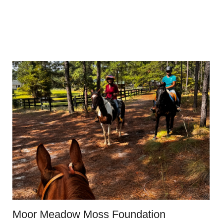
Moor Meadow Moss Foundation