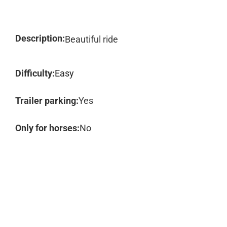
Description:
Beautiful ride
Difficulty:
Easy
Trailer parking:
Yes
Only for horses:
No