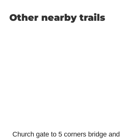
Other nearby trails
Church gate to 5 corners bridge and