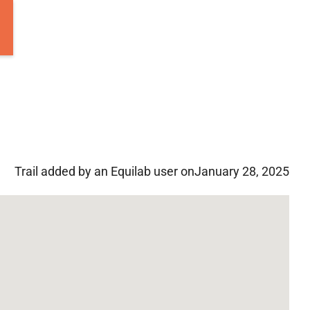
Trail added by an Equilab user on
January 28, 2025