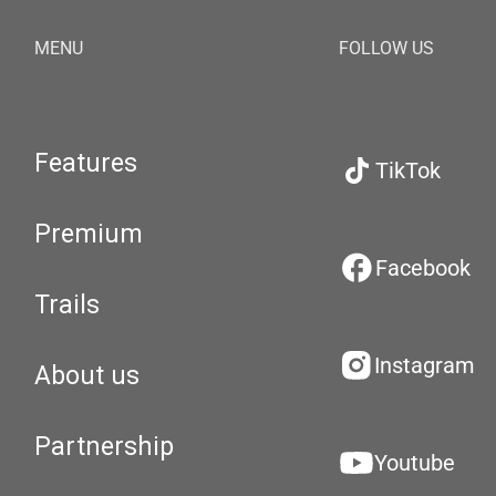
MENU
FOLLOW US
Features
TikTok
Premium
Facebook
Trails
Instagram
About us
Partnership
Youtube