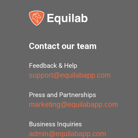
Contact our team
Feedback & Help
support@equilabapp.com
Press and Partnerships
marketing@equilabapp.com
Business Inquiries
admin@equilabapp.com