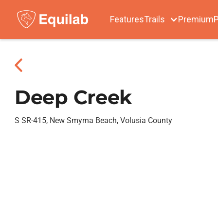
Features
Trails
Premium
P
Deep Creek
S SR-415, New Smyrna Beach, Volusia County