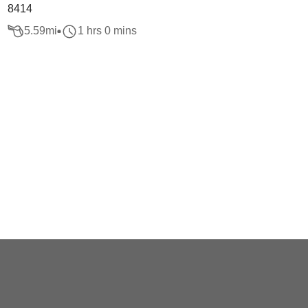
8414
5.59
mi
1 hrs 0 mins