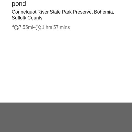
pond
Connetquot River State Park Preserve, Bohemia,
Suffolk County
7.55
mi
1 hrs 57 mins