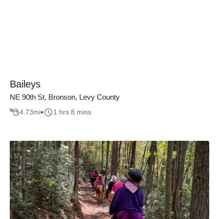
Baileys
NE 90th St, Bronson, Levy County
4.73
mi
1 hrs 8 mins