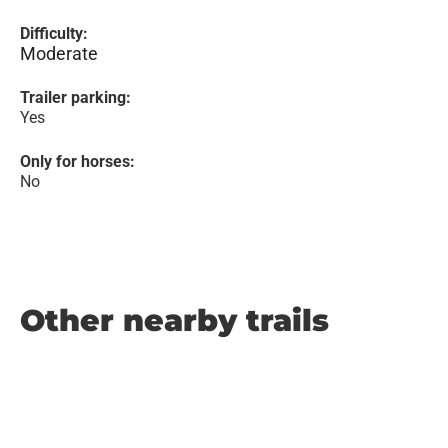
Difficulty:
Moderate
Trailer parking:
Yes
Only for horses:
No
Other nearby trails