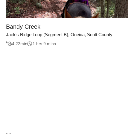
Bandy Creek
Jack's Ridge Loop (Segment B), Oneida, Scott County
4.22
mi
1 hrs 9 mins