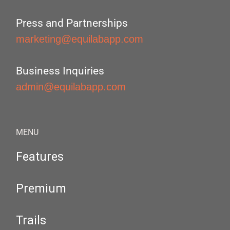
Press and Partnerships
marketing@equilabapp.com
Business Inquiries
admin@equilabapp.com
MENU
Features
Premium
Trails