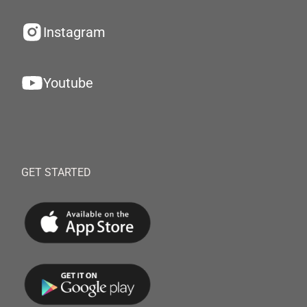
Instagram
Youtube
GET STARTED