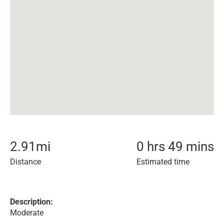
2.91
mi
0 hrs 49 mins
Distance
Estimated time
Description:
Moderate