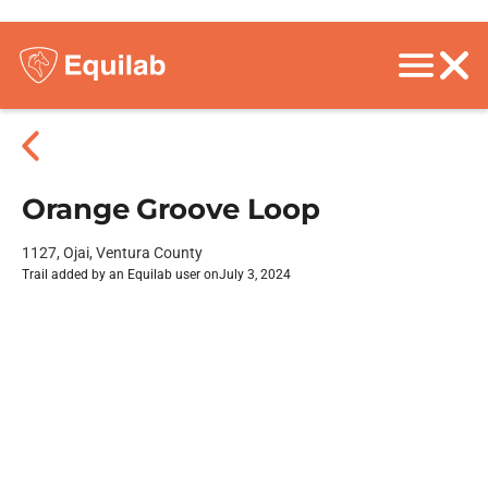
Orange Groove Loop
1127, Ojai, Ventura County
Trail added by an Equilab user on
July 3, 2024