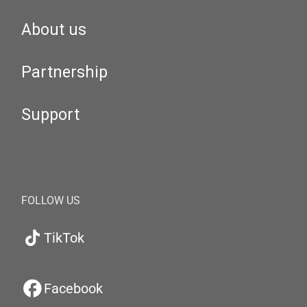
About us
Partnership
Support
FOLLOW US
TikTok
Facebook