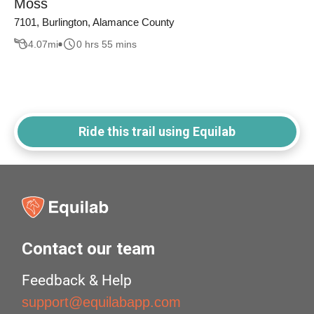
Moss
7101, Burlington, Alamance County
4.07
mi
0 hrs 55 mins
Ride this trail using Equilab
Contact our team
Feedback & Help
support@equilabapp.com