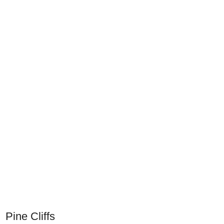
Pine Cliffs