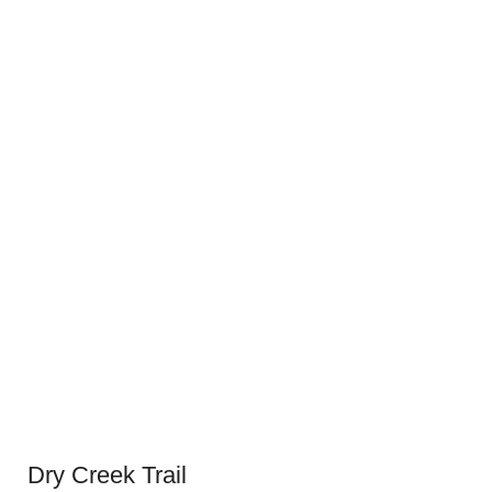
Dry Creek Trail