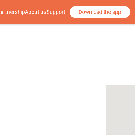
artnership
About us
Support
Download the app