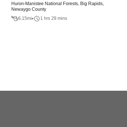
Huron-Manistee National Forests, Big Rapids,
Newaygo County
6.15
mi
1 hrs 29 mins