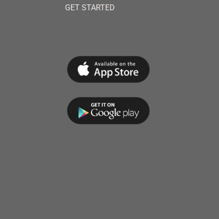
GET STARTED