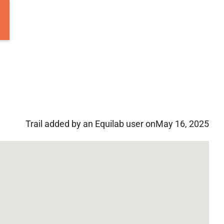
Trail added by an Equilab user on
May 16, 2025