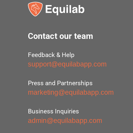
Contact our team
Feedback & Help
support@equilabapp.com
Press and Partnerships
marketing@equilabapp.com
Business Inquiries
admin@equilabapp.com