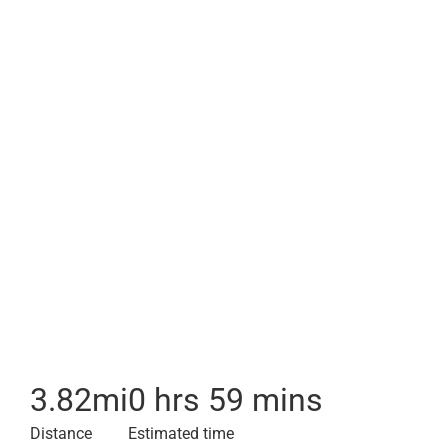
3.82
mi
0 hrs 59 mins
Distance
Estimated time