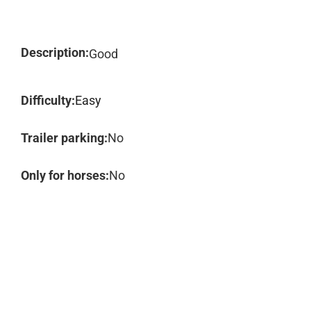
Description:
Good
Difficulty:
Easy
Trailer parking:
No
Only for horses:
No