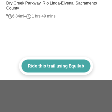
Dry Creek Parkway, Rio Linda-Elverta, Sacramento
County
6.84
mi
1 hrs 49 mins
Ride this trail using Equilab