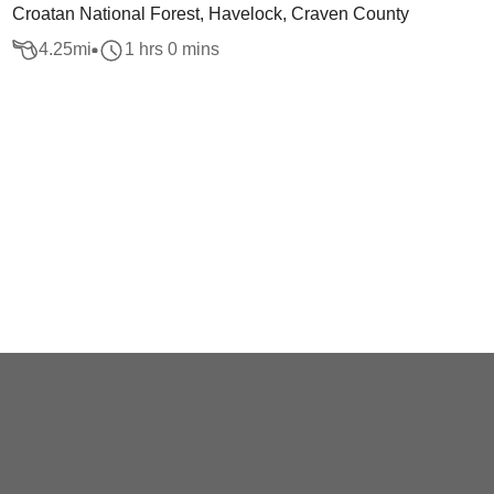
Croatan National Forest, Havelock, Craven County
4.25
mi
1 hrs 0 mins