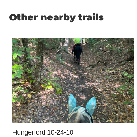
Other nearby trails
Hungerford 10-24-10