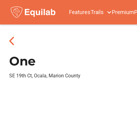
Features
Trails
Premium
P
One
SE 19th Ct, Ocala, Marion County