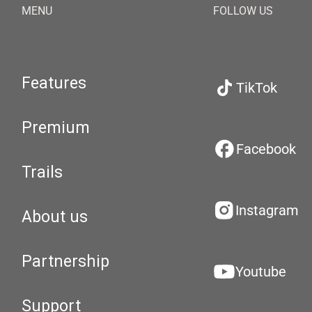
MENU
FOLLOW US
Features
TikTok
Premium
Facebook
Trails
Instagram
About us
Partnership
Youtube
Support