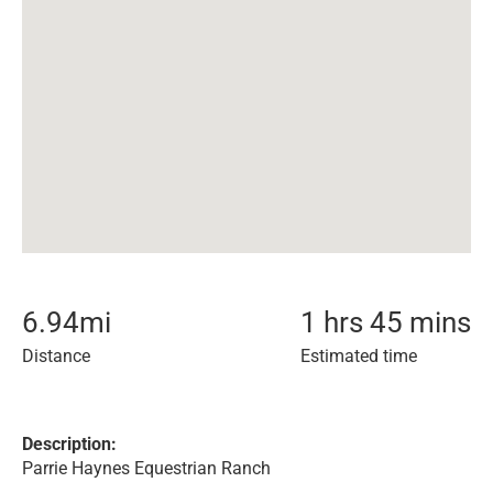
6.94
mi
1 hrs 45 mins
Distance
Estimated time
Description:
Parrie Haynes Equestrian Ranch