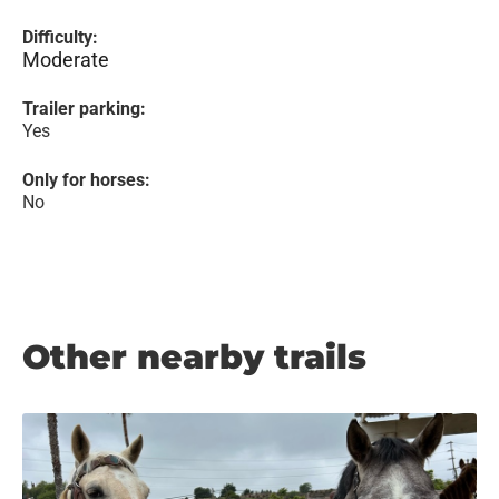
Difficulty:
Moderate
Trailer parking:
Yes
Only for horses:
No
Other nearby trails