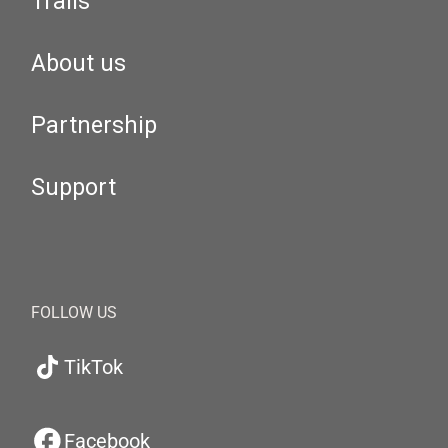
Trails
About us
Partnership
Support
FOLLOW US
TikTok
Facebook