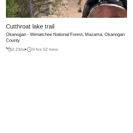
Cutthroat lake trail
Okanogan - Wenatchee National Forest, Mazama, Okanogan
County
3.23
mi
0 hrs 52 mins