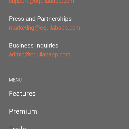
support@equilabapp.com
Press and Partnerships
marketing@equilabapp.com
Business Inquiries
admin@equilabapp.com
MENU
Features
Premium