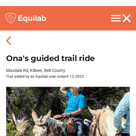
Ona's guided trail ride
Maxdale Rd, Killeen, Bell County
Trail added by an Equilab user on
April 13, 2025