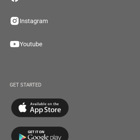
Instagram
Youtube
GET STARTED