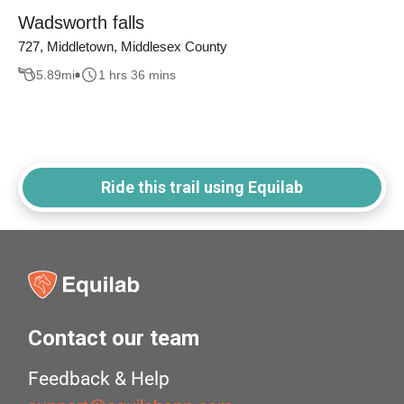
Wadsworth falls
727, Middletown, Middlesex County
5.89
mi
1 hrs 36 mins
Ride this trail using Equilab
Contact our team
Feedback & Help