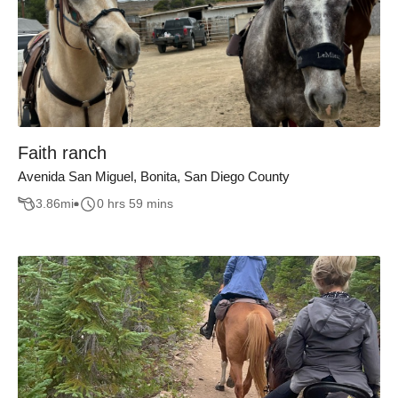
Faith ranch
Avenida San Miguel, Bonita, San Diego County
3.86
mi
0 hrs 59 mins