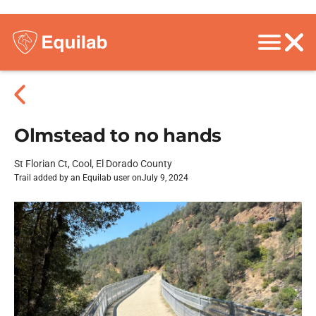
Olmstead to no hands
St Florian Ct, Cool, El Dorado County
Trail added by an Equilab user on
July 9, 2024