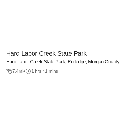
Hard Labor Creek State Park
Hard Labor Creek State Park, Rutledge, Morgan County
7.4
mi
1 hrs 41 mins