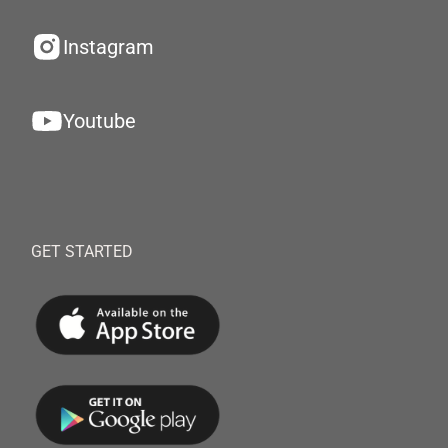
Instagram
Youtube
GET STARTED