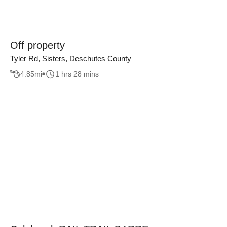
Off property
Tyler Rd, Sisters, Deschutes County
4.85
mi
1 hrs 28 mins