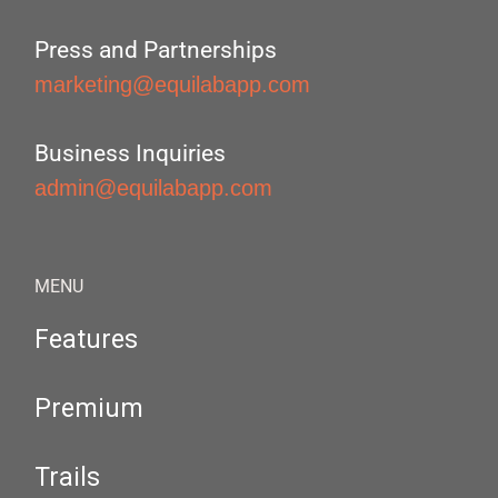
Press and Partnerships
marketing@equilabapp.com
Business Inquiries
admin@equilabapp.com
MENU
Features
Premium
Trails