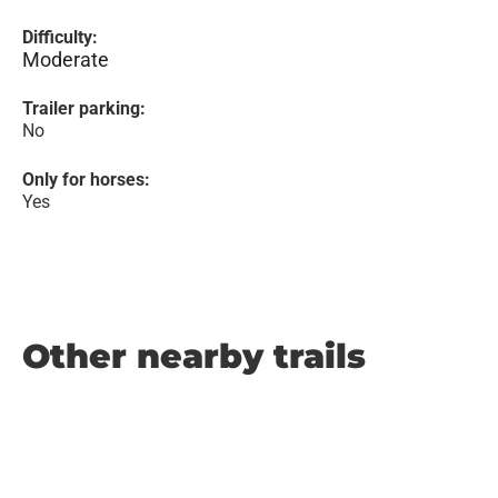
Difficulty:
Moderate
Trailer parking:
No
Only for horses:
Yes
Other nearby trails