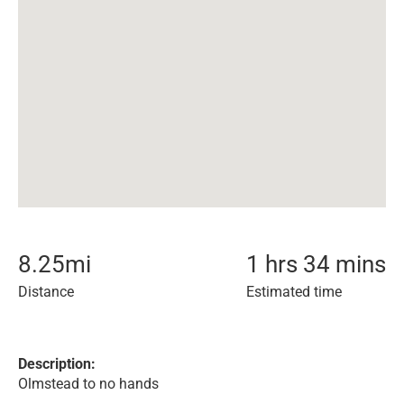
8.25
mi
1 hrs 34 mins
Distance
Estimated time
Description:
Olmstead to no hands