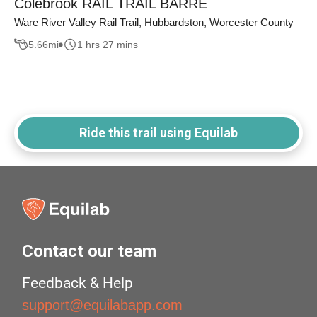
Colebrook RAIL TRAIL BARRE
Ware River Valley Rail Trail, Hubbardston, Worcester County
5.66
mi
1 hrs 27 mins
Ride this trail using Equilab
Contact our team
Feedback & Help
support@equilabapp.com