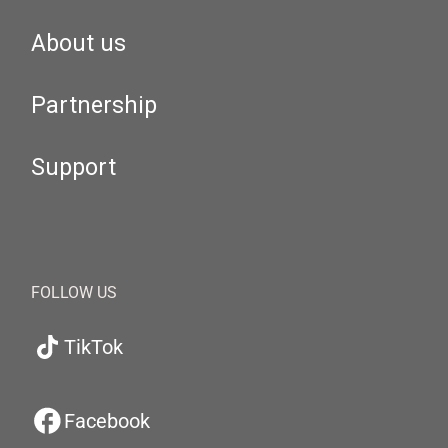
About us
Partnership
Support
FOLLOW US
TikTok
Facebook