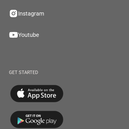
Instagram
Youtube
GET STARTED