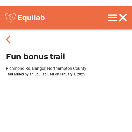
Fun bonus trail
Richmond Rd, Bangor, Northampton County
Trail added by an Equilab user on
January 1, 2025