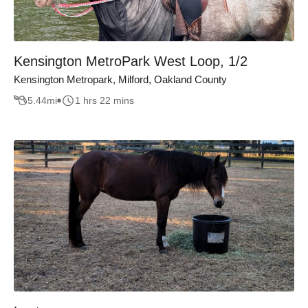
Kensington MetroPark West Loop, 1/2
Kensington Metropark, Milford, Oakland County
5.44
mi
1 hrs 22 mins