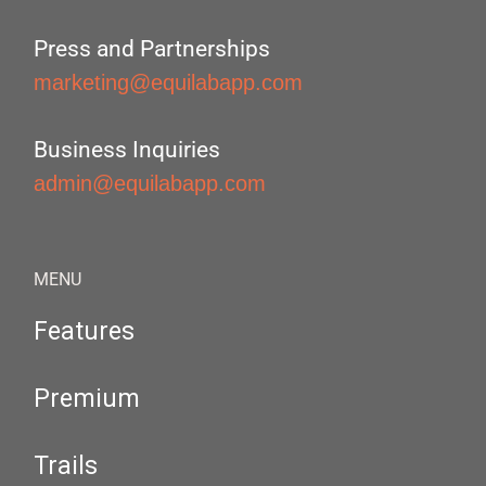
Press and Partnerships
marketing@equilabapp.com
Business Inquiries
admin@equilabapp.com
MENU
Features
Premium
Trails