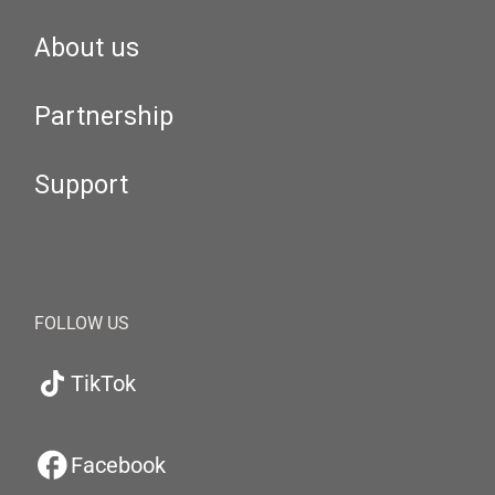
About us
Partnership
Support
FOLLOW US
TikTok
Facebook