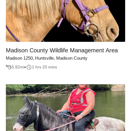
Madison County Wildlife Management Area
Madison 1250, Huntsville, Madison County
5.82
mi
1 hrs 20 mins