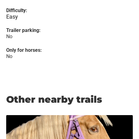
Difficulty:
Easy
Trailer parking:
No
Only for horses:
No
Other nearby trails