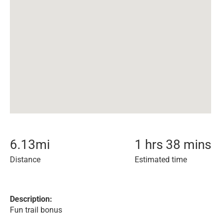
6.13
mi
1 hrs 38 mins
Distance
Estimated time
Description:
Fun trail bonus