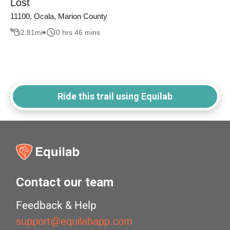
Lost
11100, Ocala, Marion County
2.81
mi
0 hrs 46 mins
Ride this trail using Equilab
Contact our team
Feedback & Help
support@equilabapp.com