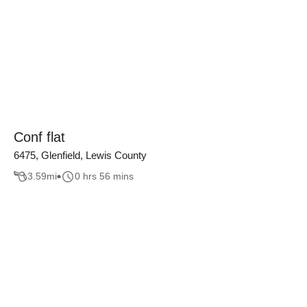
Conf flat
6475, Glenfield, Lewis County
3.59
mi
0 hrs 56 mins