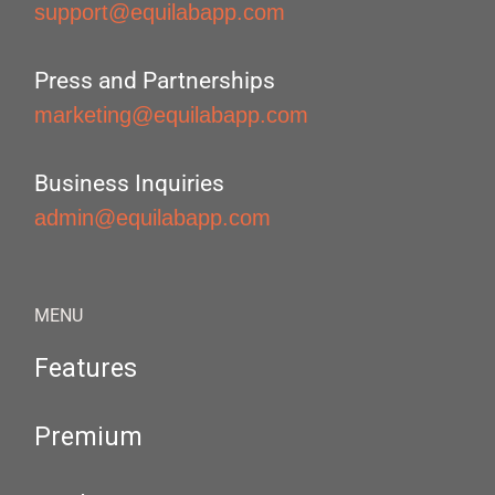
support@equilabapp.com
Press and Partnerships
marketing@equilabapp.com
Business Inquiries
admin@equilabapp.com
MENU
Features
Premium