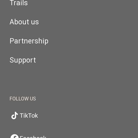
Trails
About us
Partnership
Support
FOLLOW US
TikTok