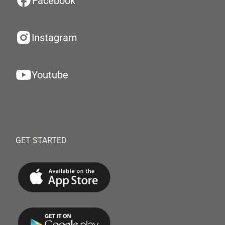
Facebook
Instagram
Youtube
GET STARTED