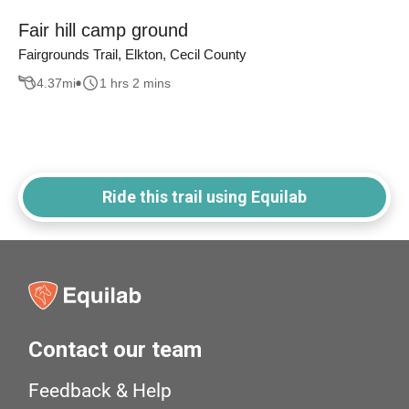
Fair hill camp ground
Fairgrounds Trail, Elkton, Cecil County
4.37
mi
1 hrs 2 mins
Ride this trail using Equilab
Contact our team
Feedback & Help