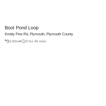
Boot Pond Loop
Knotty Pine Rd, Plymouth, Plymouth County
3.85
mi
0 hrs 45 mins