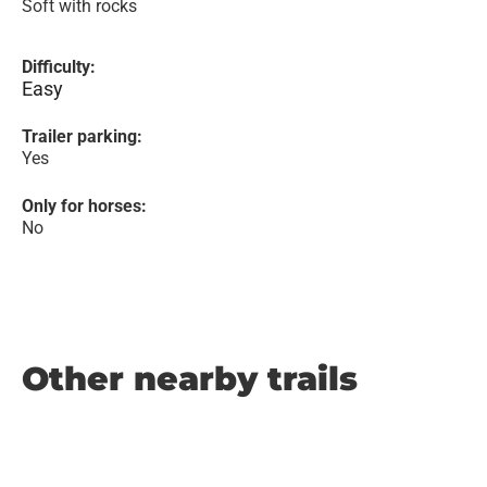
Soft with rocks
Difficulty:
Easy
Trailer parking:
Yes
Only for horses:
No
Other nearby trails