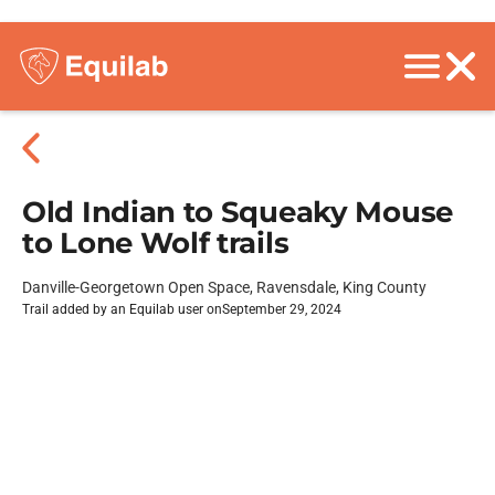
Old Indian to Squeaky Mouse
to Lone Wolf trails
Danville-Georgetown Open Space, Ravensdale, King County
Trail added by an Equilab user on
September 29, 2024