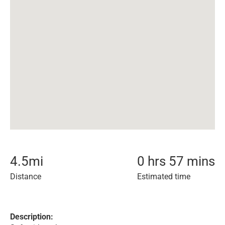
4.5
mi
0 hrs 57 mins
Distance
Estimated time
Description: