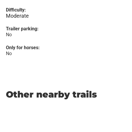
Difficulty:
Moderate
Trailer parking:
No
Only for horses:
No
Other nearby trails