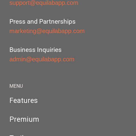
support@equilabapp.com
Press and Partnerships
marketing@equilabapp.com
Business Inquiries
admin@equilabapp.com
MENU
Features
Premium