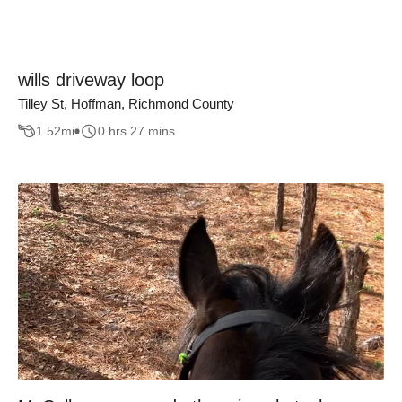
wills driveway loop
Tilley St, Hoffman, Richmond County
1.52
mi
0 hrs 27 mins