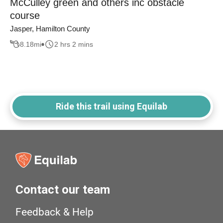
McCulley green and others inc obstacle
course
Jasper, Hamilton County
8.18
mi
2 hrs 2 mins
Ride this trail using Equilab
Contact our team
Feedback & Help