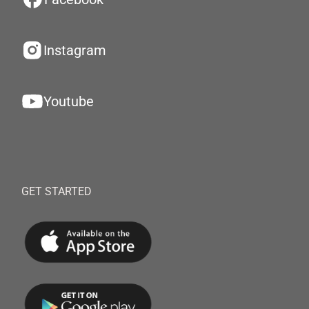
Instagram
Youtube
GET STARTED