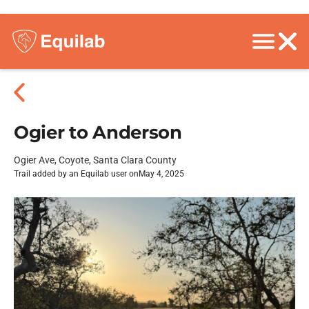
Ogier to Anderson
Ogier Ave, Coyote, Santa Clara County
Trail added by an Equilab user on
May 4, 2025