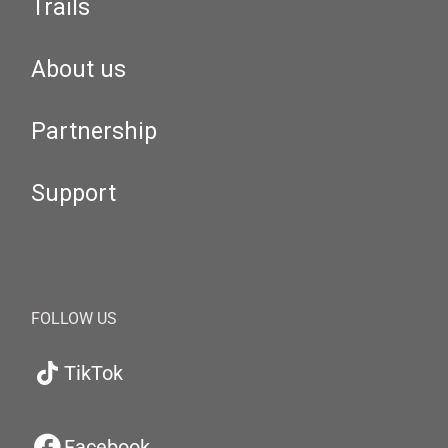
Trails
About us
Partnership
Support
FOLLOW US
TikTok
Facebook