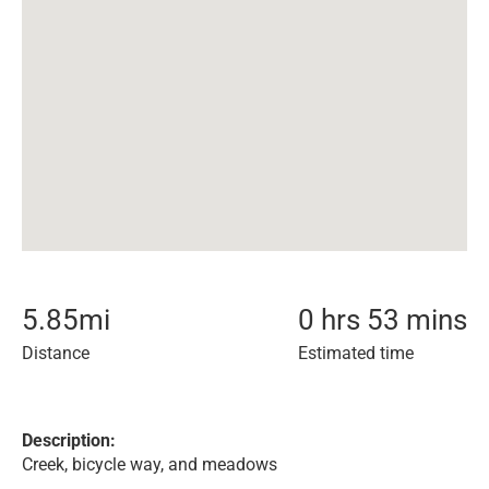
5.85
mi
0 hrs 53 mins
Distance
Estimated time
Description:
Creek, bicycle way, and meadows