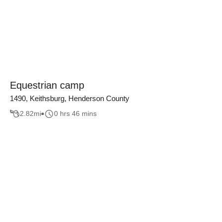
Equestrian camp
1490, Keithsburg, Henderson County
2.82
mi
0 hrs 46 mins