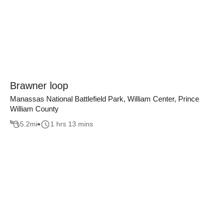
Brawner loop
Manassas National Battlefield Park, William Center, Prince
William County
5.2
mi
1 hrs 13 mins