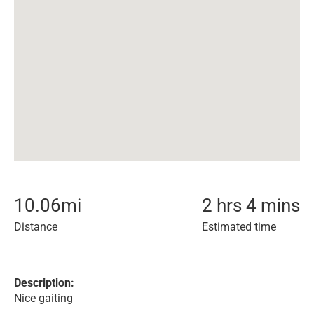
10.06
mi
2 hrs 4 mins
Distance
Estimated time
Description:
Nice gaiting