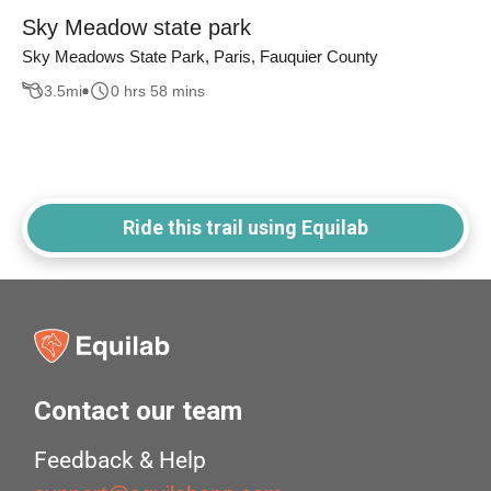
Sky Meadow state park
Sky Meadows State Park, Paris, Fauquier County
3.5
mi
0 hrs 58 mins
Ride this trail using Equilab
Contact our team
Feedback & Help