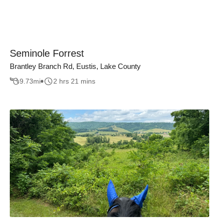
Seminole Forrest
Brantley Branch Rd, Eustis, Lake County
9.73
mi
2 hrs 21 mins