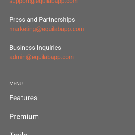
support@equilabapp.com
Press and Partnerships
marketing@equilabapp.com
Business Inquiries
admin@equilabapp.com
MENU
Features
Premium