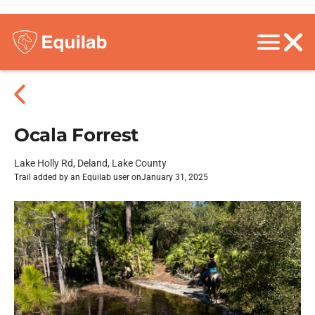
Ocala Forrest
Lake Holly Rd, Deland, Lake County
Trail added by an Equilab user on
January 31, 2025