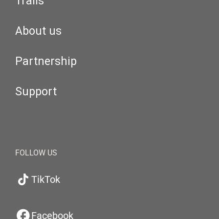
Trails
About us
Partnership
Support
FOLLOW US
TikTok
Facebook