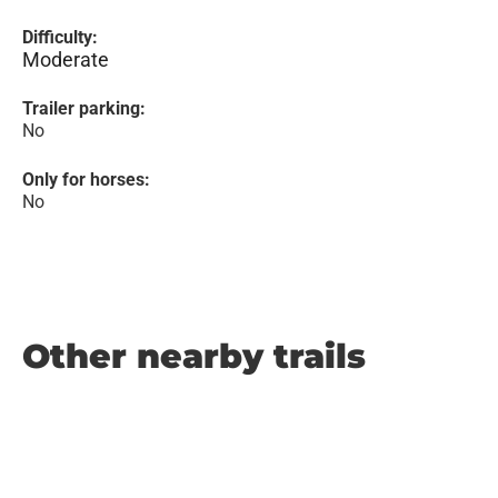
Difficulty:
Moderate
Trailer parking:
No
Only for horses:
No
Other nearby trails