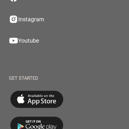
Instagram
Youtube
GET STARTED