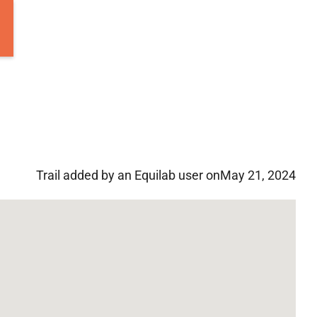
Trail added by an Equilab user on
May 21, 2024