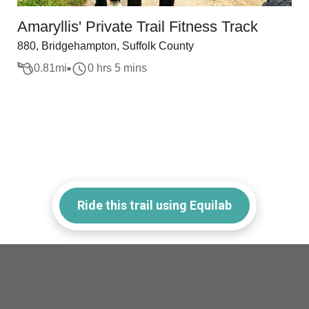
Amaryllis' Private Trail Fitness Track
880, Bridgehampton, Suffolk County
0.81
mi
0 hrs 5 mins
Ride this trail using Equilab