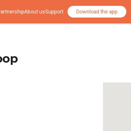
artnership
About us
Support
Download the app
Loop