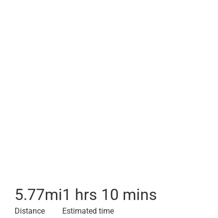
5.77
mi
1 hrs 10 mins
Distance
Estimated time