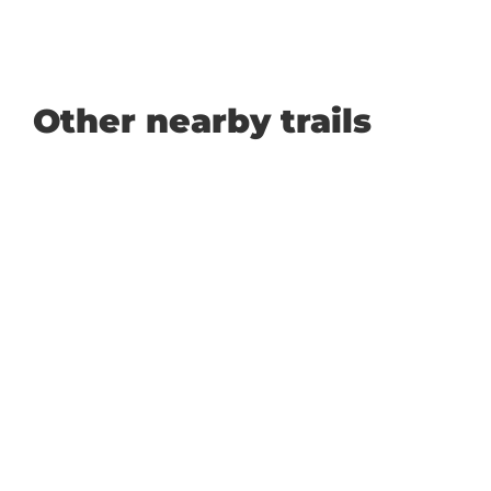
Other nearby trails