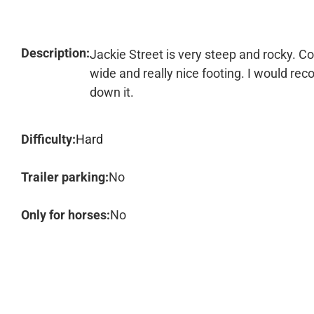
Description:
Jackie Street is very steep and rocky. Con
wide and really nice footing. I would r
down it.
Difficulty:
Hard
Trailer parking:
No
Only for horses:
No