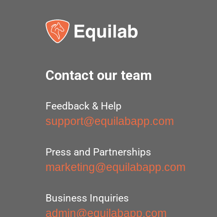
Contact our team
Feedback & Help
support@equilabapp.com
Press and Partnerships
marketing@equilabapp.com
Business Inquiries
admin@equilabapp.com