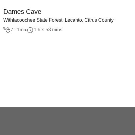
Dames Cave
Withlacoochee State Forest, Lecanto, Citrus County
7.11
mi
1 hrs 53 mins