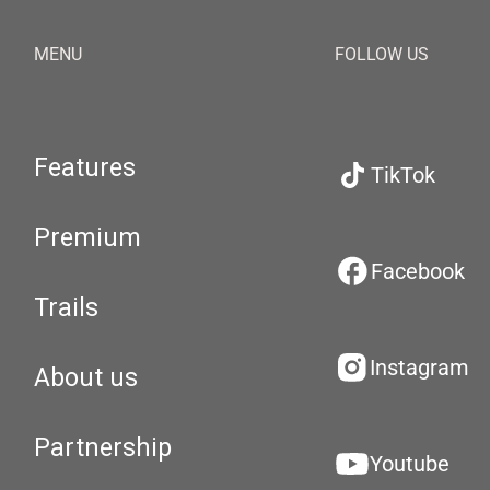
MENU
FOLLOW US
Features
TikTok
Premium
Facebook
Trails
Instagram
About us
Partnership
Youtube