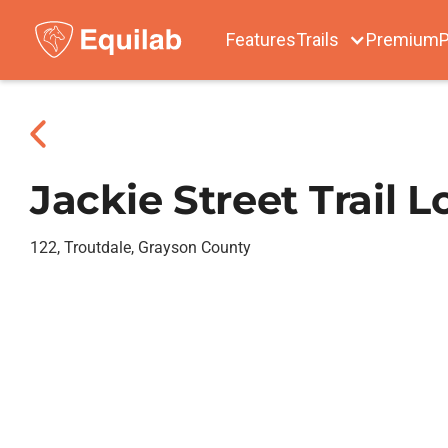
Features
Trails
Premium
P
Jackie Street Trail 
122, Troutdale, Grayson County