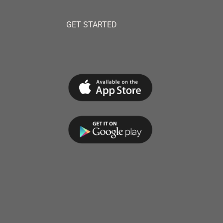
GET STARTED