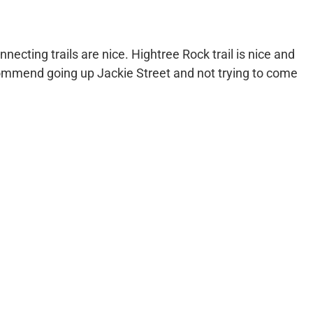
necting trails are nice. Hightree Rock trail is nice and
ecommend going up Jackie Street and not trying to come