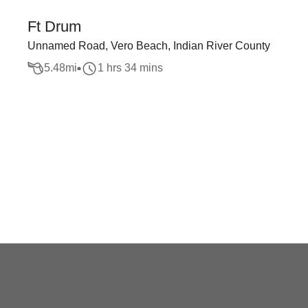
Ft Drum
Unnamed Road, Vero Beach, Indian River County
5.48
mi
1 hrs 34 mins