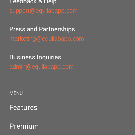
Feedback & Help
support@equilabapp.com
Press and Partnerships
marketing@equilabapp.com
Business Inquiries
admin@equilabapp.com
MENU
Features
Premium