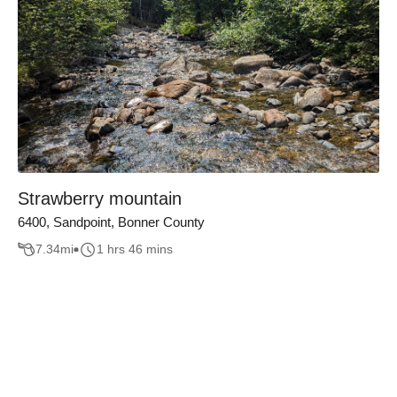
Strawberry mountain
6400, Sandpoint, Bonner County
7.34
mi
1 hrs 46 mins