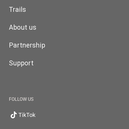
Trails
About us
Partnership
Support
FOLLOW US
TikTok