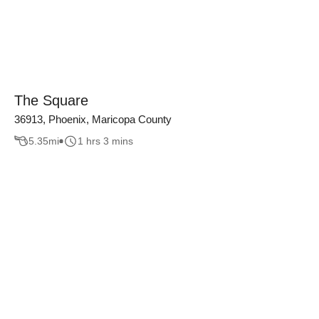
The Square
36913, Phoenix, Maricopa County
5.35
mi
1 hrs 3 mins