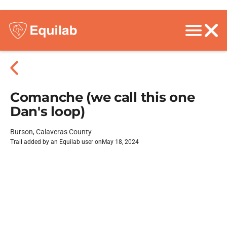
Comanche (we call this one
Dan's loop)
Burson, Calaveras County
Trail added by an Equilab user on
May 18, 2024