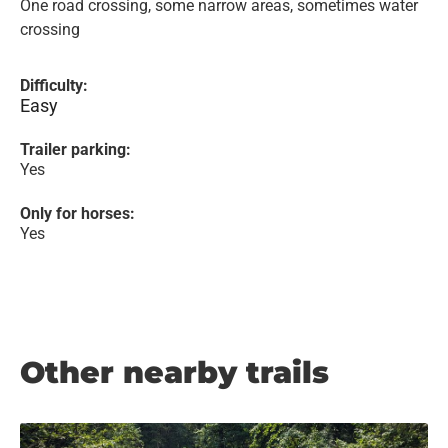
One road crossing, some narrow areas, sometimes water
crossing
Difficulty:
Easy
Trailer parking:
Yes
Only for horses:
Yes
Other nearby trails