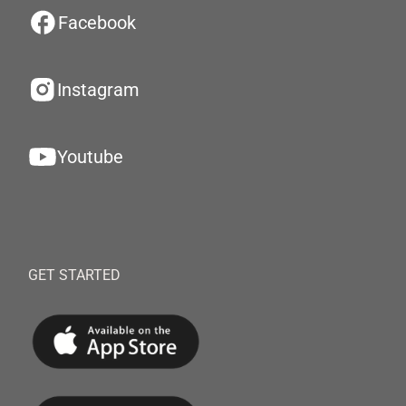
Facebook
Instagram
Youtube
GET STARTED