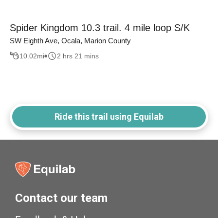
Spider Kingdom 10.3 trail. 4 mile loop S/K
SW Eighth Ave, Ocala, Marion County
10.02
mi
2 hrs 21 mins
Ride this trail using Equilab
Contact our team