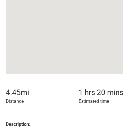
4.45
mi
1 hrs 20 mins
Distance
Estimated time
Description: