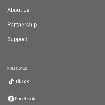
About us
Partnership
Support
FOLLOW US
TikTok
Facebook