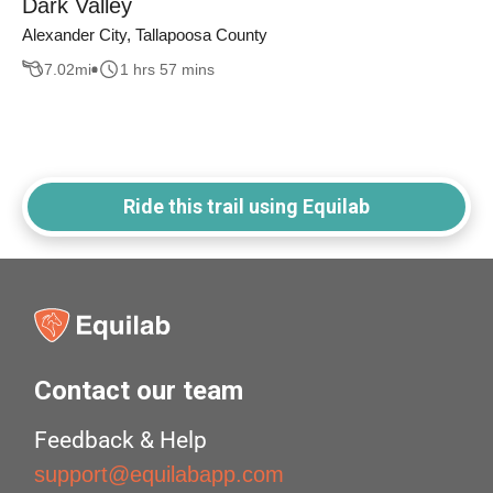
Dark Valley
Alexander City, Tallapoosa County
7.02
mi
1 hrs 57 mins
Ride this trail using Equilab
Contact our team
Feedback & Help
support@equilabapp.com