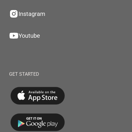
Instagram
Youtube
GET STARTED