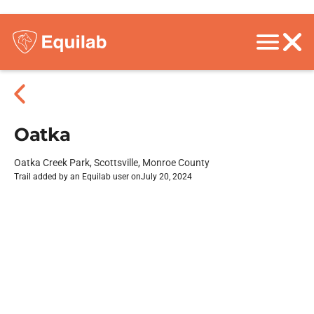
Oatka
Oatka Creek Park, Scottsville, Monroe County
Trail added by an Equilab user on
July 20, 2024