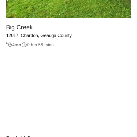
Big Creek
12017, Chardon, Geauga County
4
mi
0 hrs 58 mins