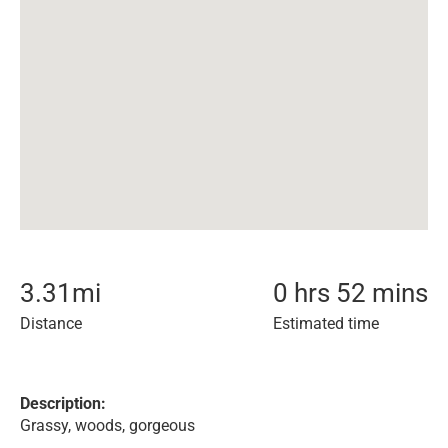
3.31
mi
0 hrs 52 mins
Distance
Estimated time
Description:
Grassy, woods, gorgeous