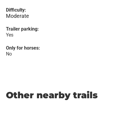
Difficulty:
Moderate
Trailer parking:
Yes
Only for horses:
No
Other nearby trails