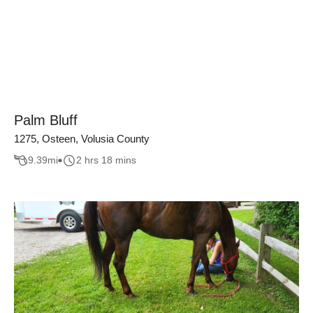
Palm Bluff
1275, Osteen, Volusia County
9.39
mi
2 hrs 18 mins