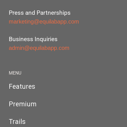
Press and Partnerships
marketing@equilabapp.com
Business Inquiries
admin@equilabapp.com
MENU
Features
Premium
Trails