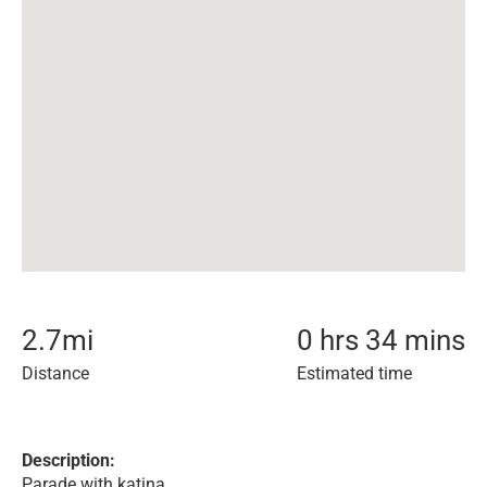
2.7
mi
0 hrs 34 mins
Distance
Estimated time
Description:
Parade with katina