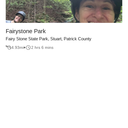
Fairystone Park
Fairy Stone State Park, Stuart, Patrick County
4.93
mi
2 hrs 6 mins