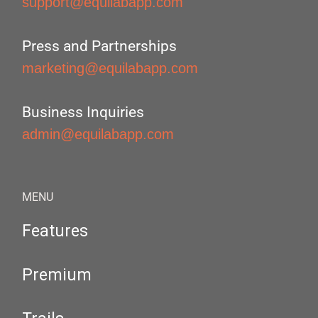
support@equilabapp.com
Press and Partnerships
marketing@equilabapp.com
Business Inquiries
admin@equilabapp.com
MENU
Features
Premium