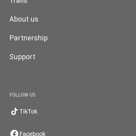
Trails
About us
Partnership
Support
FOLLOW US
TikTok
Facebook