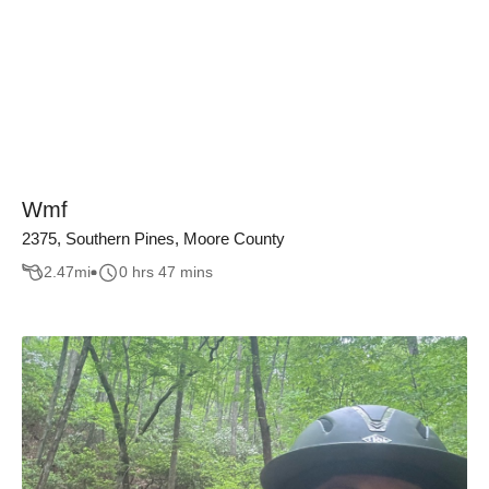
Wmf
2375, Southern Pines, Moore County
2.47
mi
0 hrs 47 mins