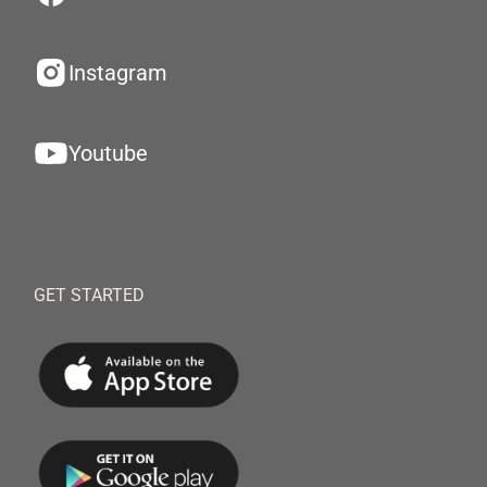
Instagram
Youtube
GET STARTED