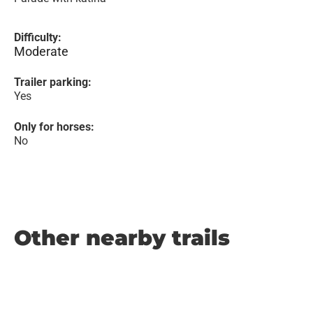
Difficulty:
Moderate
Trailer parking:
Yes
Only for horses:
No
Other nearby trails