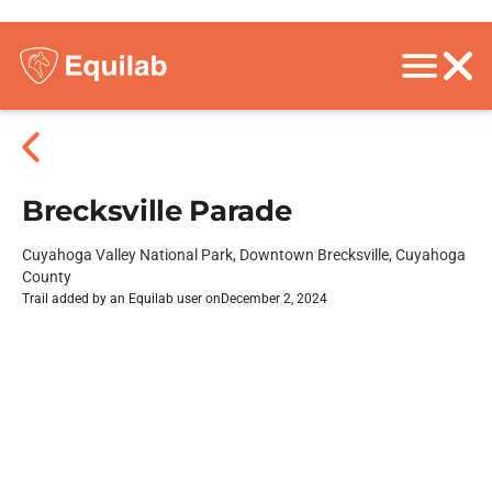
Brecksville Parade
Cuyahoga Valley National Park, Downtown Brecksville, Cuyahoga
County
Trail added by an Equilab user on
December 2, 2024