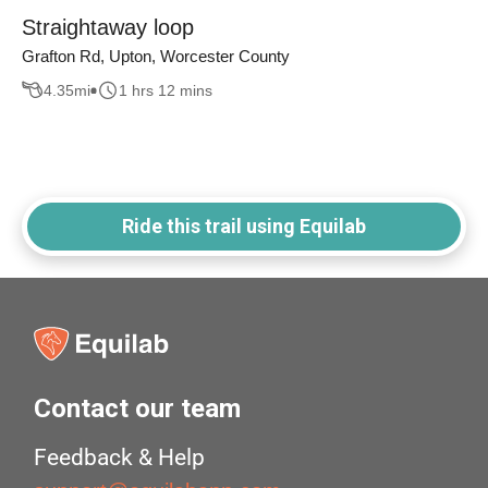
Straightaway loop
Grafton Rd, Upton, Worcester County
4.35
mi
1 hrs 12 mins
Ride this trail using Equilab
Contact our team
Feedback & Help