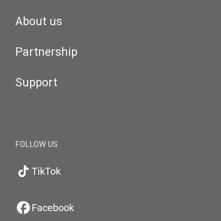
About us
Partnership
Support
FOLLOW US
TikTok
Facebook