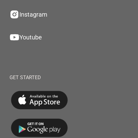
Instagram
Youtube
GET STARTED