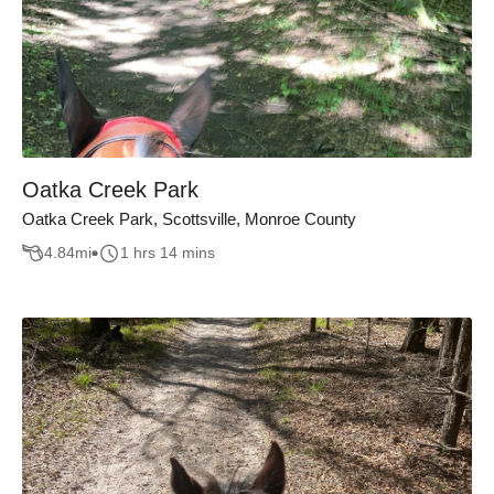
Oatka Creek Park
Oatka Creek Park, Scottsville, Monroe County
4.84
mi
1 hrs 14 mins