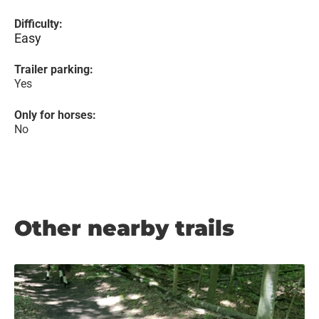
Difficulty:
Easy
Trailer parking:
Yes
Only for horses:
No
Other nearby trails