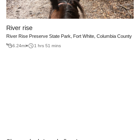
River rise
River Rise Preserve State Park, Fort White, Columbia County
6.24
mi
1 hrs 51 mins