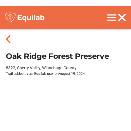
Oak Ridge Forest Preserve
8322, Cherry Valley, Winnebago County
Trail added by an Equilab user on
August 19, 2024