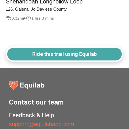
Shenandoah Longhollow Loop
126, Galena, Jo Daviess County
3.32
mi
1 hrs 3 mins
Ride this trail using Equilab
Contact our team
Feedback & Help
support@equilabapp.com