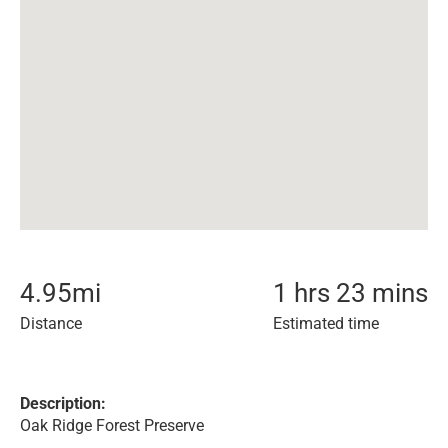
4.95
mi
1 hrs 23 mins
Distance
Estimated time
Description:
Oak Ridge Forest Preserve