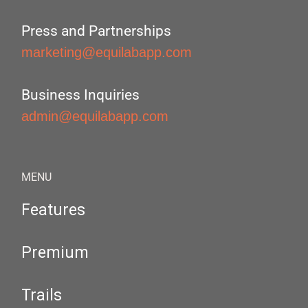
Press and Partnerships
marketing@equilabapp.com
Business Inquiries
admin@equilabapp.com
MENU
Features
Premium
Trails