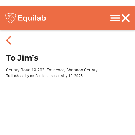
To Jim’s
County Road 19-203, Eminence, Shannon County
Trail added by an Equilab user on
May 19, 2025