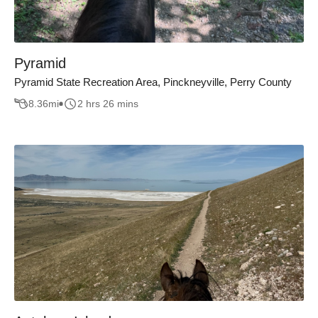
Pyramid
Pyramid State Recreation Area, Pinckneyville, Perry County
8.36
mi
2 hrs 26 mins