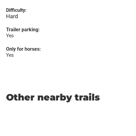
Difficulty:
Hard
Trailer parking:
Yes
Only for horses:
Yes
Other nearby trails