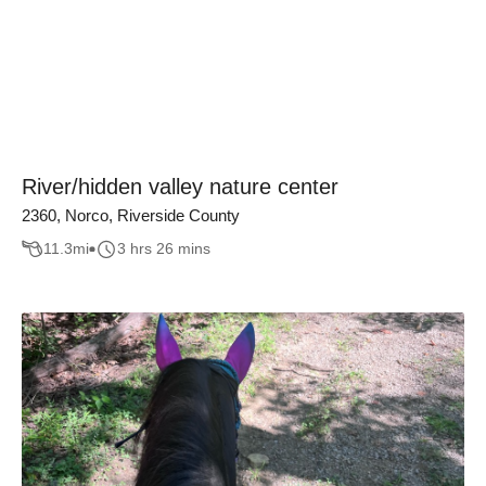
River/hidden valley nature center
2360, Norco, Riverside County
11.3
mi
3 hrs 26 mins