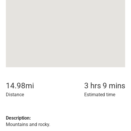
14.98
mi
3 hrs 9 mins
Distance
Estimated time
Description:
Mountains and rocky.