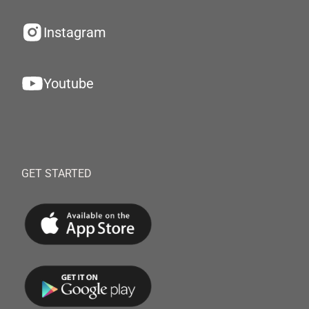
Instagram
Youtube
GET STARTED