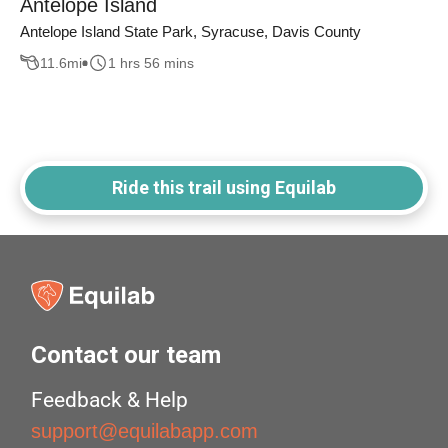
Antelope Island
Antelope Island State Park, Syracuse, Davis County
11.6
mi
1 hrs 56 mins
Ride this trail using Equilab
Contact our team
Feedback & Help
support@equilabapp.com