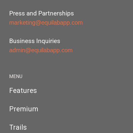
Press and Partnerships
marketing@equilabapp.com
Business Inquiries
admin@equilabapp.com
MENU
Features
Premium
Trails