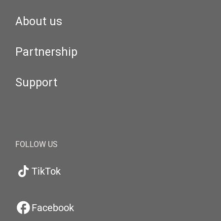
About us
Partnership
Support
FOLLOW US
TikTok
Facebook