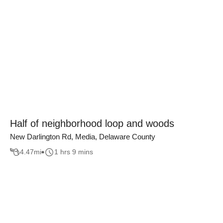
Half of neighborhood loop and woods
New Darlington Rd, Media, Delaware County
4.47
mi
1 hrs 9 mins