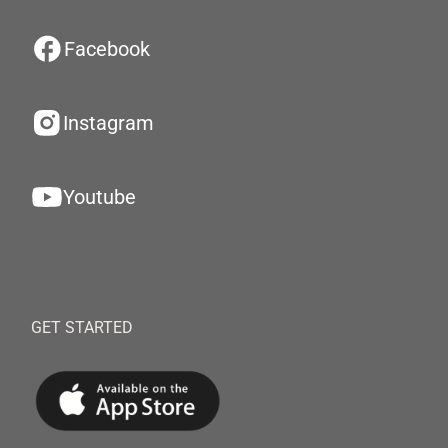
Facebook
Instagram
Youtube
GET STARTED