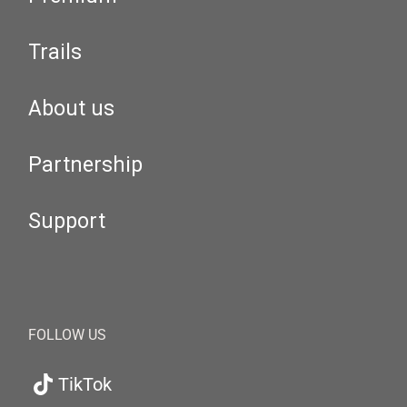
Trails
About us
Partnership
Support
FOLLOW US
TikTok