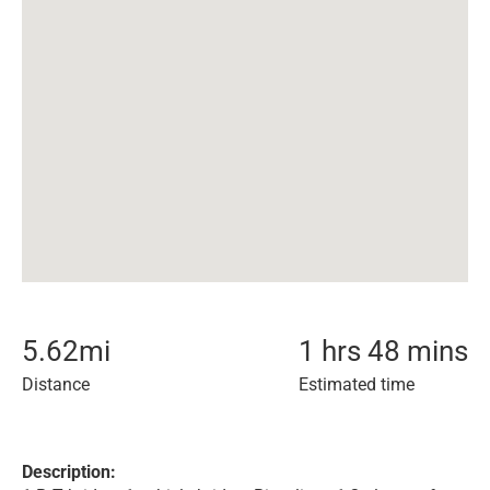
5.62
mi
1 hrs 48 mins
Distance
Estimated time
Description: