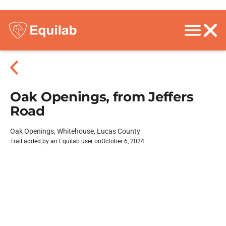
Oak Openings, from Jeffers
Road
Oak Openings, Whitehouse, Lucas County
Trail added by an Equilab user on
October 6, 2024