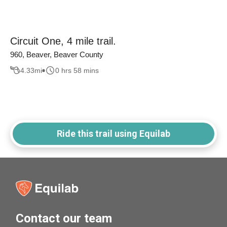
Circuit One, 4 mile trail.
960, Beaver, Beaver County
4.33
mi
0 hrs 58 mins
Ride this trail using Equilab
Contact our team