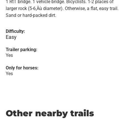
1 RtT bridge. 1 vehicle bridge. Bicyclists. 1-2 places of
larger rock (5-6‚Äù diameter). Otherwise, a flat, easy trail.
Sand or hard-packed dirt.
Difficulty:
Easy
Trailer parking:
Yes
Only for horses:
Yes
Other nearby trails