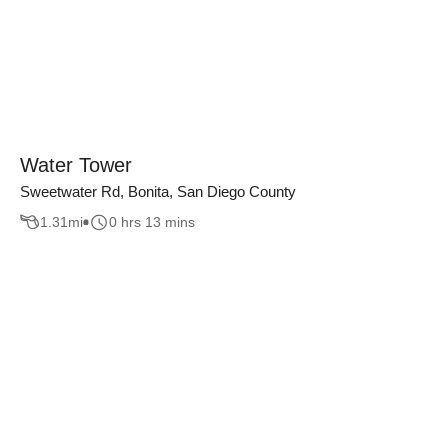
Water Tower
Sweetwater Rd, Bonita, San Diego County
1.31
mi
0 hrs 13 mins