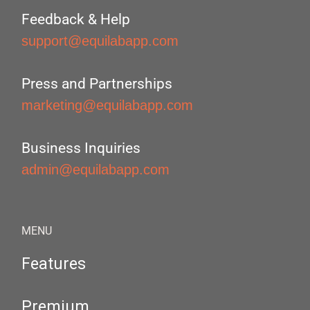
Feedback & Help
support@equilabapp.com
Press and Partnerships
marketing@equilabapp.com
Business Inquiries
admin@equilabapp.com
MENU
Features
Premium