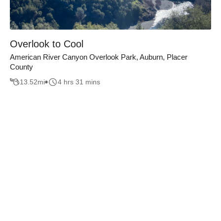
Overlook to Cool
American River Canyon Overlook Park, Auburn, Placer
County
13.52
mi
4 hrs 31 mins