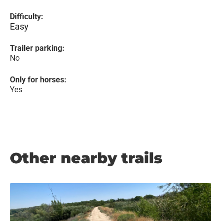
Difficulty:
Easy
Trailer parking:
No
Only for horses:
Yes
Other nearby trails