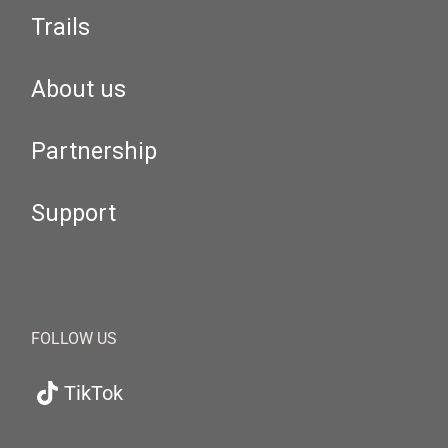
Trails
About us
Partnership
Support
FOLLOW US
TikTok