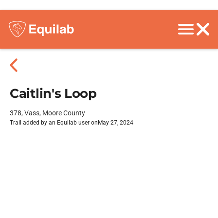
Caitlin's Loop
378, Vass, Moore County
Trail added by an Equilab user on
May 27, 2024