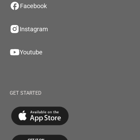
Facebook
Instagram
Youtube
GET STARTED