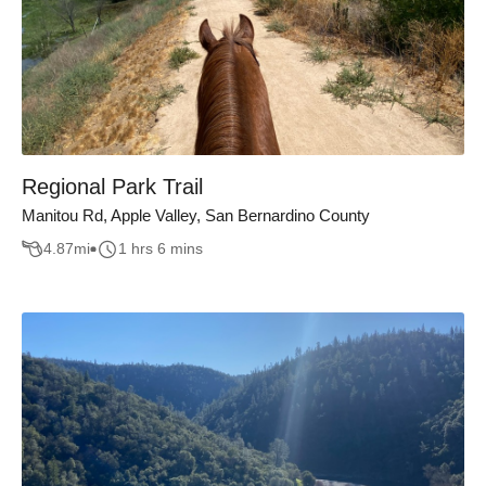
Regional Park Trail
Manitou Rd, Apple Valley, San Bernardino County
4.87
mi
1 hrs 6 mins