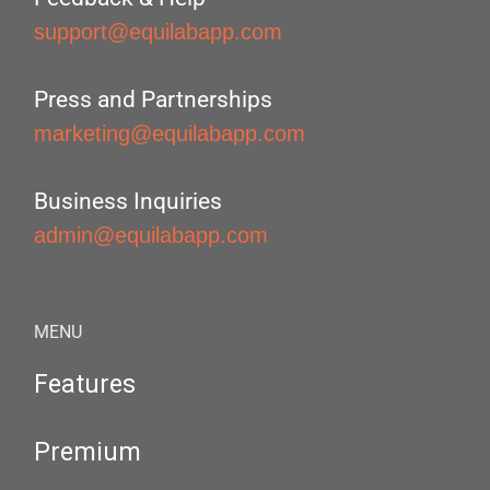
support@equilabapp.com
Press and Partnerships
marketing@equilabapp.com
Business Inquiries
admin@equilabapp.com
MENU
Features
Premium