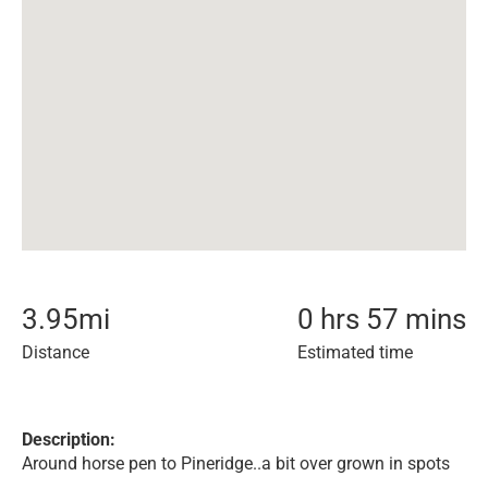
3.95
mi
0 hrs 57 mins
Distance
Estimated time
Description:
Around horse pen to Pineridge..a bit over grown in spots