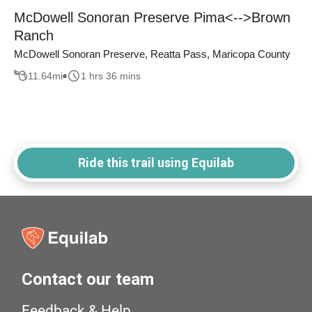
McDowell Sonoran Preserve Pima<-->Brown
Ranch
McDowell Sonoran Preserve, Reatta Pass, Maricopa County
11.64
mi
1 hrs 36 mins
Ride this trail using Equilab
Contact our team
Feedback & Help