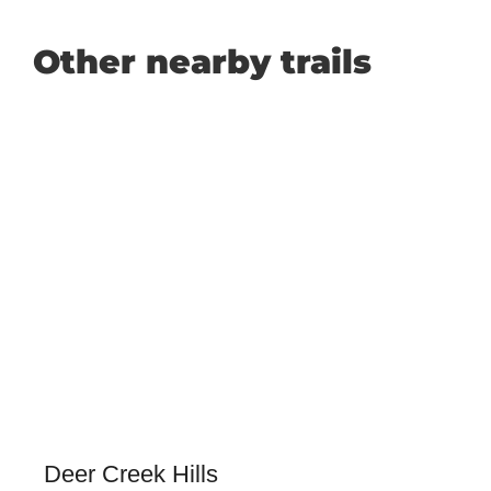
Other nearby trails
Deer Creek Hills