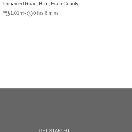
Unnamed Road, Hico, Erath County
1.01
mi
0 hrs 6 mins
GET STARTED