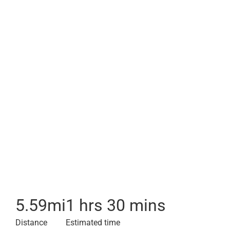
5.59
mi
1 hrs 30 mins
Distance
Estimated time