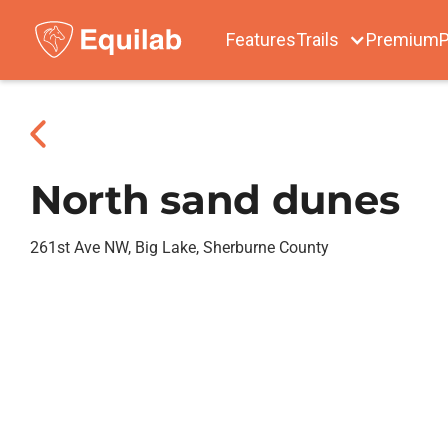
Features
Trails
Premium
P
North sand dunes
261st Ave NW, Big Lake, Sherburne County