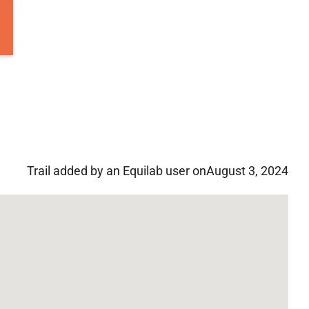
Trail added by an Equilab user on
August 3, 2024