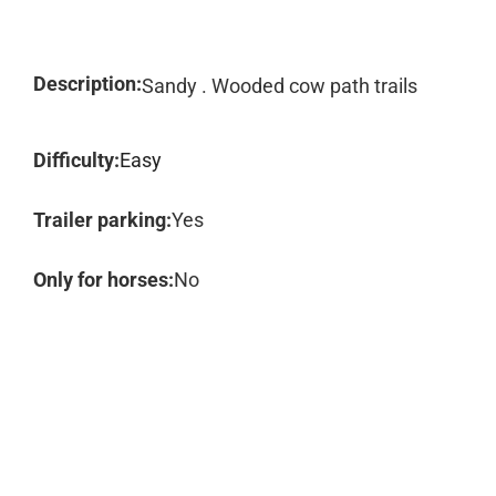
Description:
Sandy . Wooded cow path trails
Difficulty:
Easy
Trailer parking:
Yes
Only for horses:
No