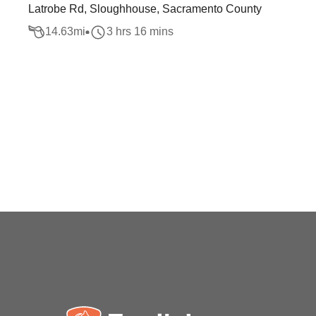
Latrobe Rd, Sloughhouse, Sacramento County
14.63
mi
3 hrs 16 mins