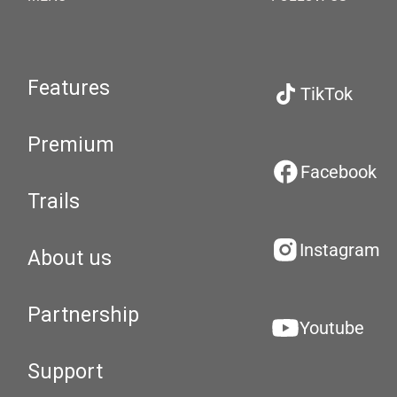
Features
TikTok
Premium
Facebook
Trails
Instagram
About us
Partnership
Youtube
Support