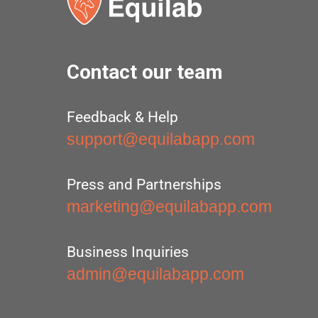
Contact our team
Feedback & Help
support@equilabapp.com
Press and Partnerships
marketing@equilabapp.com
Business Inquiries
admin@equilabapp.com