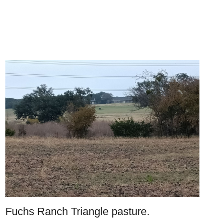
Fuchs Ranch Triangle pasture.