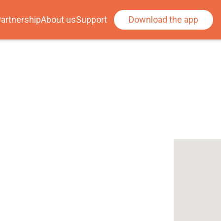
artnership
About us
Support
Download the app