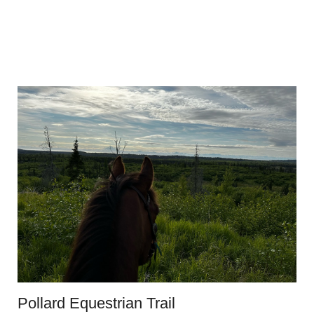
Pollard Equestrian Trail