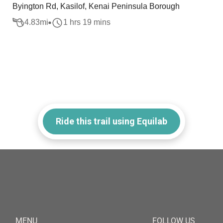
Byington Rd, Kasilof, Kenai Peninsula Borough
4.83
mi
1 hrs 19 mins
Ride this trail using Equilab
MENU
FOLLOW US