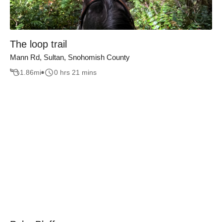
The loop trail
Mann Rd, Sultan, Snohomish County
1.86
mi
0 hrs 21 mins