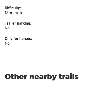
Difficulty:
Moderate
Trailer parking:
No
Only for horses:
No
Other nearby trails