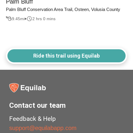
Palm Bluff
Palm Bluff Conservation Area Trail, Osteen, Volusia County
9.45
mi
2 hrs 0 mins
Ride this trail using Equilab
Contact our team
Feedback & Help
support@equilabapp.com