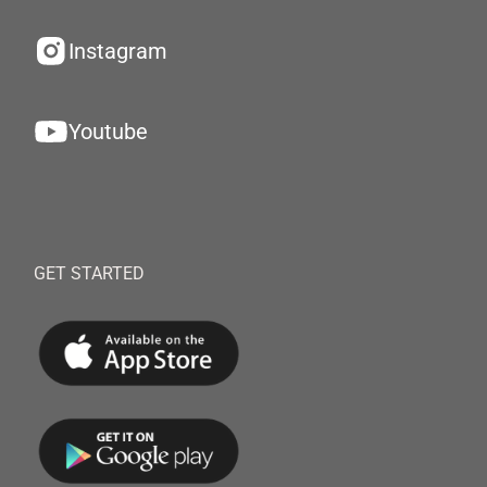
Instagram
Youtube
GET STARTED