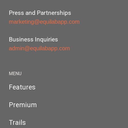
Press and Partnerships
marketing@equilabapp.com
Business Inquiries
admin@equilabapp.com
MENU
Features
Premium
Trails