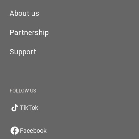
About us
Partnership
Support
FOLLOW US
TikTok
Facebook