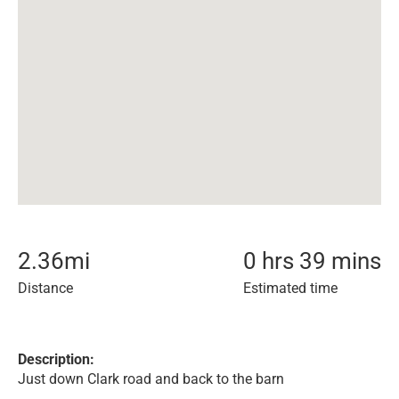
2.36
mi
0 hrs 39 mins
Distance
Estimated time
Description:
Just down Clark road and back to the barn