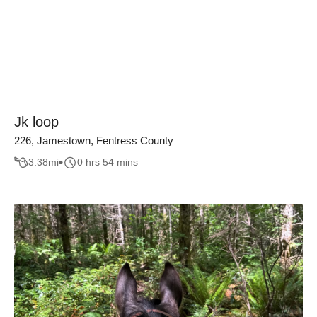
Jk loop
226, Jamestown, Fentress County
3.38
mi
0 hrs 54 mins