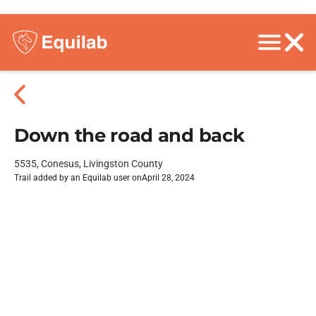
Down the road and back
5535, Conesus, Livingston County
Trail added by an Equilab user on
April 28, 2024