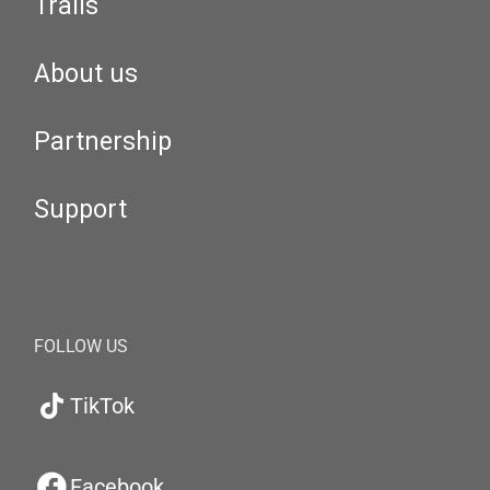
Trails
About us
Partnership
Support
FOLLOW US
TikTok
Facebook