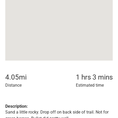
4.05
mi
1 hrs 3 mins
Distance
Estimated time
Description:
Sand a little rocky. Drop off on back side of trail. Not for