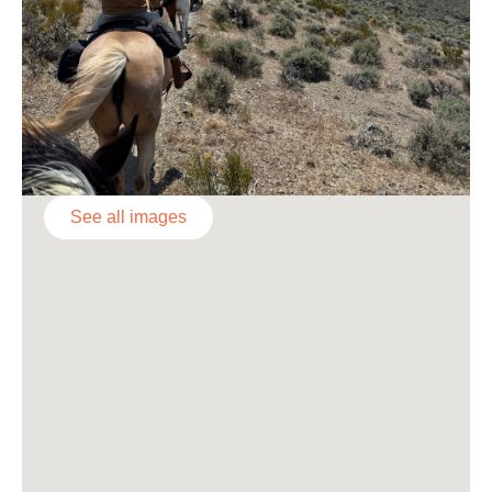
See all images