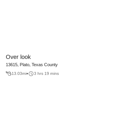
Over look
13615, Plato, Texas County
13.03
mi
3 hrs 19 mins