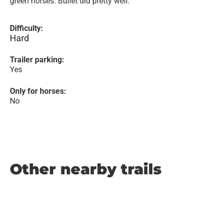
green horses. Bullet did pretty well.
Difficulty:
Hard
Trailer parking:
Yes
Only for horses:
No
Other nearby trails