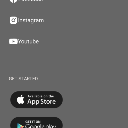
Instagram
Youtube
GET STARTED