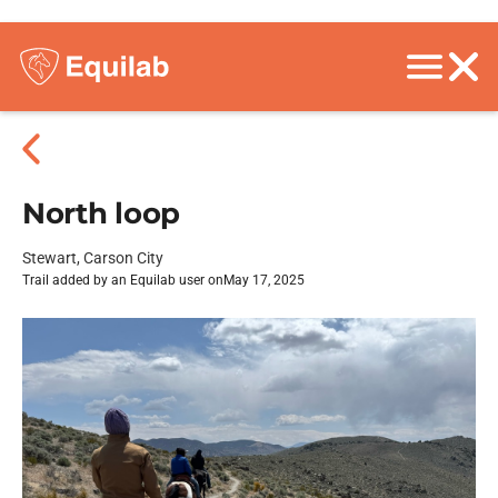
North loop
Stewart, Carson City
Trail added by an Equilab user on
May 17, 2025