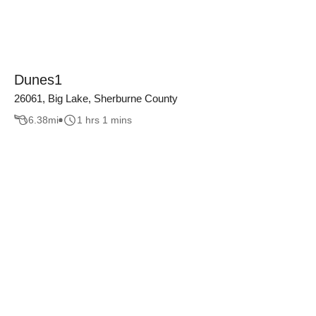
Dunes1
26061, Big Lake, Sherburne County
6.38
mi
1 hrs 1 mins