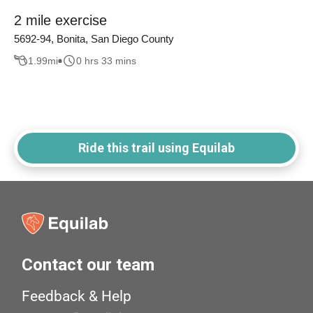
2 mile exercise
5692-94, Bonita, San Diego County
1.99
mi
0 hrs 33 mins
Ride this trail using Equilab
Contact our team
Feedback & Help