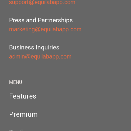
support@equilabapp.com
Press and Partnerships
marketing@equilabapp.com
Business Inquiries
admin@equilabapp.com
MENU
Features
Premium