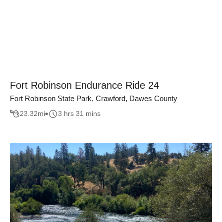
Fort Robinson Endurance Ride 24
Fort Robinson State Park, Crawford, Dawes County
23.32
mi
3 hrs 31 mins