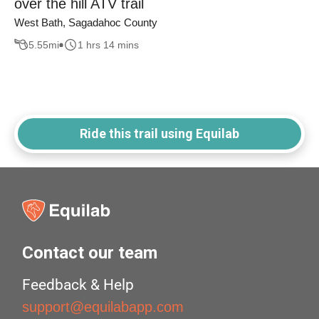
over the hill ATV trail
West Bath, Sagadahoc County
5.55
mi
1 hrs 14 mins
Ride this trail using Equilab
Contact our team
Feedback & Help
support@equilabapp.com