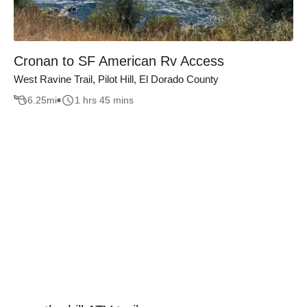
Cronan to SF American Rv Access
West Ravine Trail, Pilot Hill, El Dorado County
6.25
mi
1 hrs 45 mins