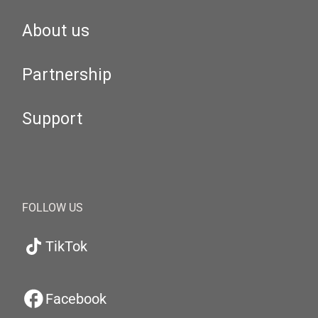
About us
Partnership
Support
FOLLOW US
TikTok
Facebook