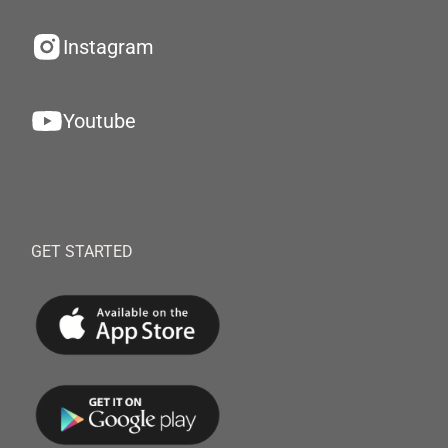
Instagram
Youtube
GET STARTED