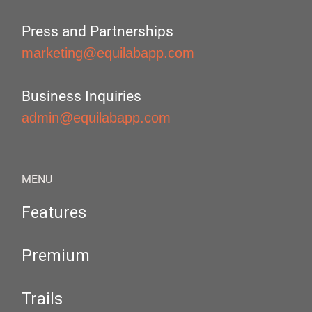
Press and Partnerships
marketing@equilabapp.com
Business Inquiries
admin@equilabapp.com
MENU
Features
Premium
Trails