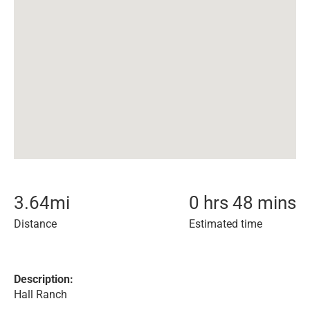
3.64
mi
0 hrs 48 mins
Distance
Estimated time
Description:
Hall Ranch