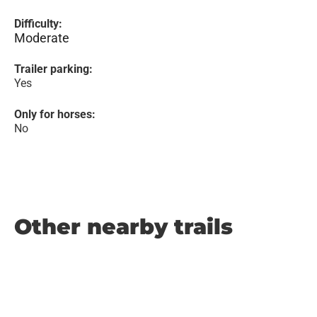
Difficulty:
Moderate
Trailer parking:
Yes
Only for horses:
No
Other nearby trails