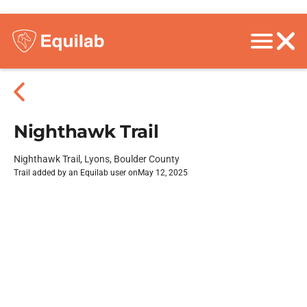
Nighthawk Trail
Nighthawk Trail, Lyons, Boulder County
Trail added by an Equilab user on
May 12, 2025