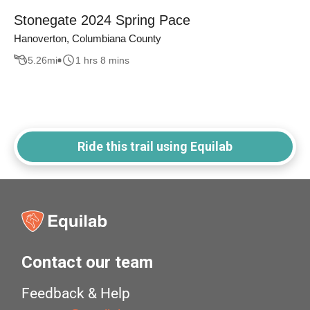
Stonegate 2024 Spring Pace
Hanoverton, Columbiana County
5.26
mi
1 hrs 8 mins
Ride this trail using Equilab
Contact our team
Feedback & Help