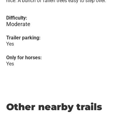
nice. A bunch of fallen trees easy to step over.
Difficulty:
Moderate
Trailer parking:
Yes
Only for horses:
Yes
Other nearby trails