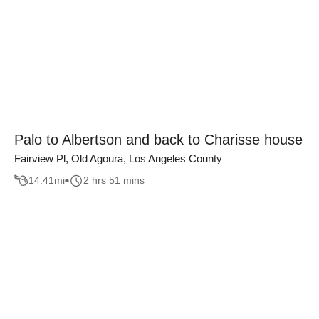
Palo to Albertson and back to Charisse house
Fairview Pl, Old Agoura, Los Angeles County
14.41
mi
2 hrs 51 mins