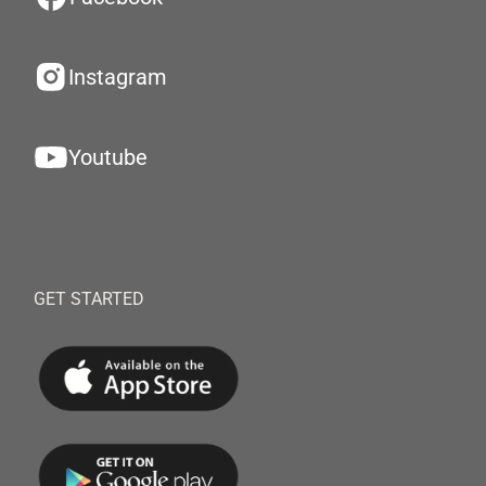
Instagram
Youtube
GET STARTED