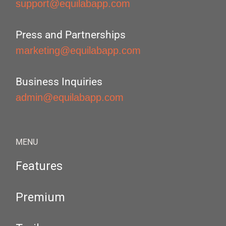
support@equilabapp.com
Press and Partnerships
marketing@equilabapp.com
Business Inquiries
admin@equilabapp.com
MENU
Features
Premium