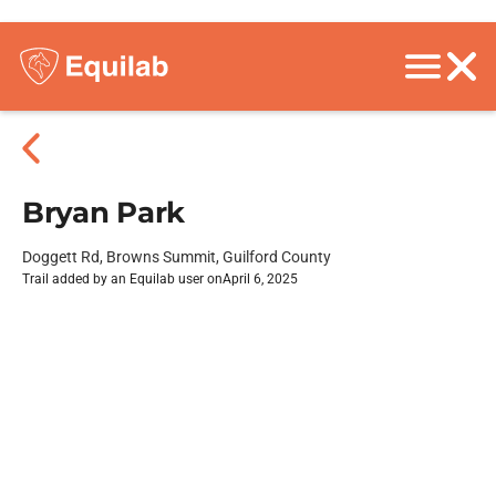
Bryan Park
Doggett Rd, Browns Summit, Guilford County
Trail added by an Equilab user on
April 6, 2025