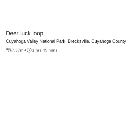
Deer luck loop
Cuyahoga Valley National Park, Brecksville, Cuyahoga County
7.37
mi
1 hrs 49 mins