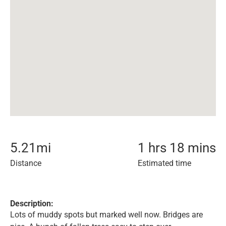
5.21
mi
1 hrs 18 mins
Distance
Estimated time
Description:
Lots of muddy spots but marked well now. Bridges are