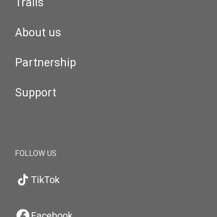
Trails
About us
Partnership
Support
FOLLOW US
TikTok
Facebook