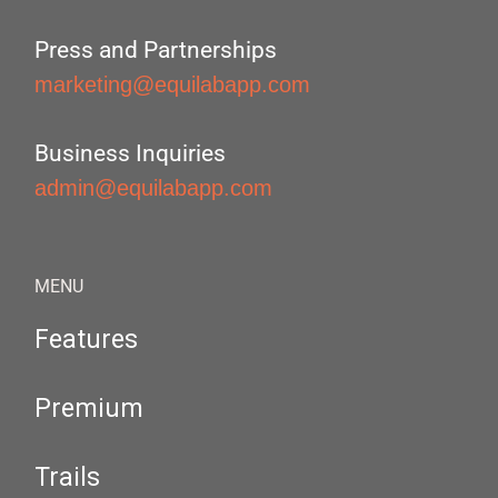
Press and Partnerships
marketing@equilabapp.com
Business Inquiries
admin@equilabapp.com
MENU
Features
Premium
Trails