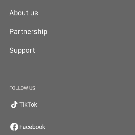
About us
Partnership
Support
FOLLOW US
TikTok
Facebook