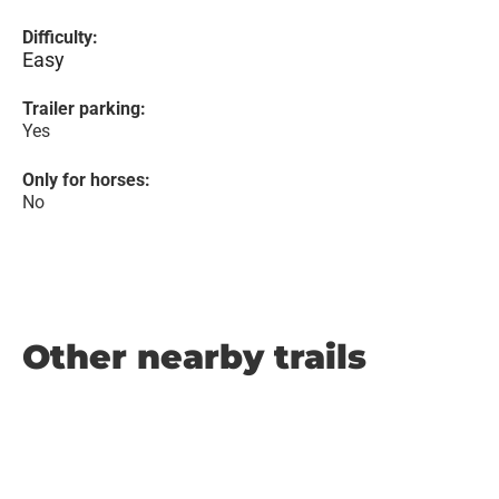
Difficulty:
Easy
Trailer parking:
Yes
Only for horses:
No
Other nearby trails