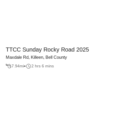
TTCC Sunday Rocky Road 2025
Maxdale Rd, Killeen, Bell County
7.94
mi
2 hrs 6 mins