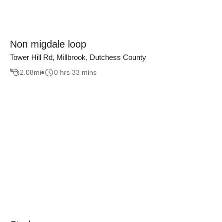
Non migdale loop
Tower Hill Rd, Millbrook, Dutchess County
2.08
mi
0 hrs 33 mins