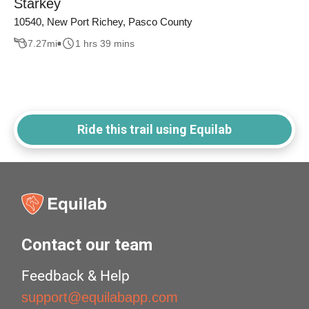
Starkey
10540, New Port Richey, Pasco County
7.27
mi
1 hrs 39 mins
Ride this trail using Equilab
Contact our team
Feedback & Help
support@equilabapp.com