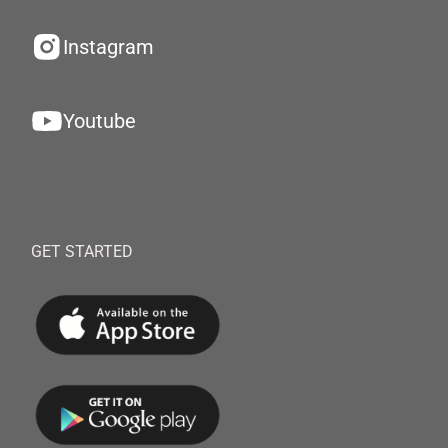
Instagram
Youtube
GET STARTED