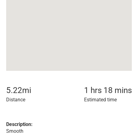
5.22
mi
1 hrs 18 mins
Distance
Estimated time
Description:
Smooth