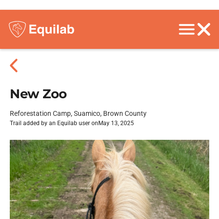
New Zoo
Reforestation Camp, Suamico, Brown County
Trail added by an Equilab user on
May 13, 2025