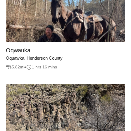
Oqwauka
Oquawka, Henderson County
5.82
mi
1 hrs 16 mins