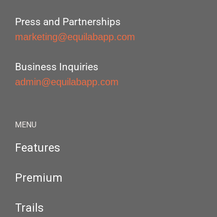
Press and Partnerships
marketing@equilabapp.com
Business Inquiries
admin@equilabapp.com
MENU
Features
Premium
Trails