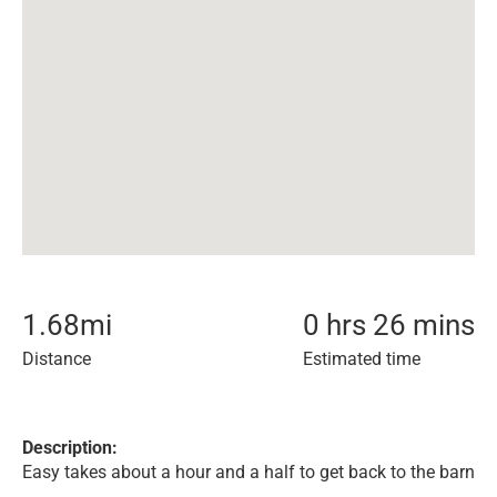
1.68
mi
0 hrs 26 mins
Distance
Estimated time
Description:
Easy takes about a hour and a half to get back to the barn