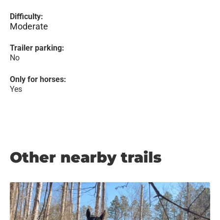
Difficulty:
Moderate
Trailer parking:
No
Only for horses:
Yes
Other nearby trails