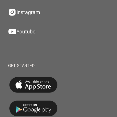
Instagram
Youtube
GET STARTED