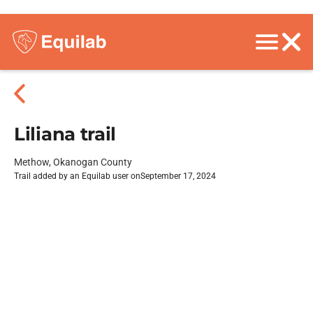
Liliana trail
Methow, Okanogan County
Trail added by an Equilab user on
September 17, 2024