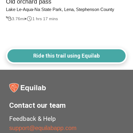
Old orchard pass
Lake Le-Aqua-Na State Park, Lena, Stephenson County
3.76
mi
1 hrs 17 mins
Ride this trail using Equilab
Contact our team
Feedback & Help
support@equilabapp.com