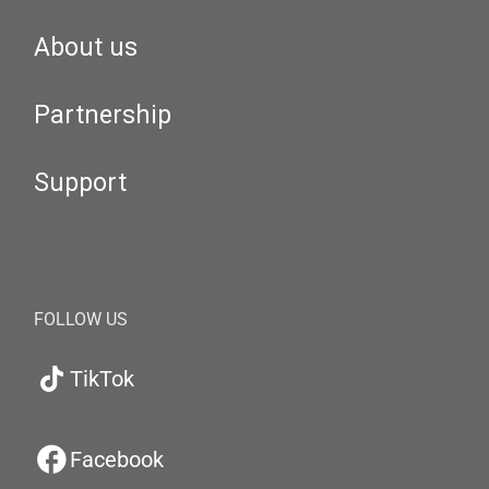
About us
Partnership
Support
FOLLOW US
TikTok
Facebook