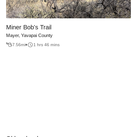
Miner Bob's Trail
Mayer, Yavapai County
7.56
mi
1 hrs 46 mins