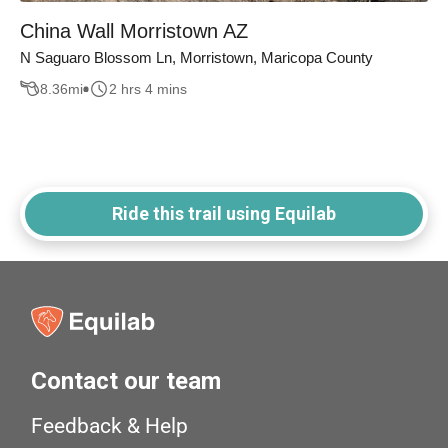
China Wall Morristown AZ
N Saguaro Blossom Ln, Morristown, Maricopa County
8.36
mi
2 hrs 4 mins
Ride this trail using Equilab
Contact our team
Feedback & Help