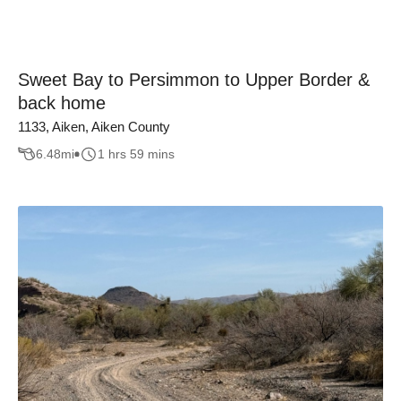
Sweet Bay to Persimmon to Upper Border &
back home
1133, Aiken, Aiken County
6.48
mi
1 hrs 59 mins