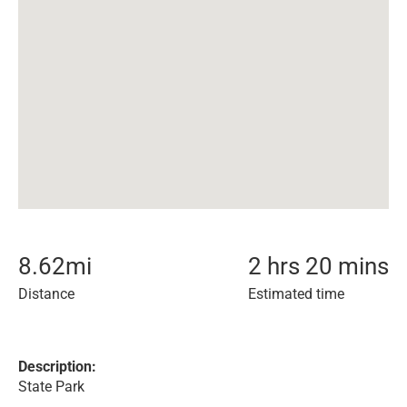
8.62
mi
2 hrs 20 mins
Distance
Estimated time
Description:
State Park