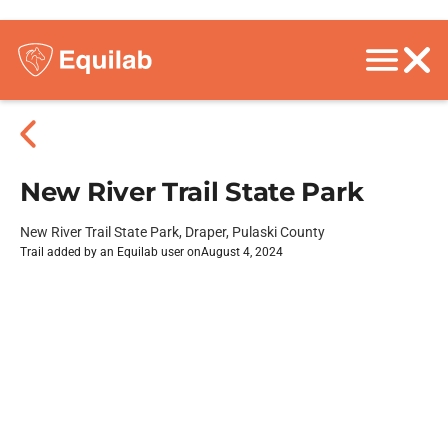
New River Trail State Park
New River Trail State Park, Draper, Pulaski County
Trail added by an Equilab user on
August 4, 2024