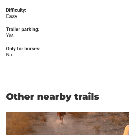
Difficulty:
Easy
Trailer parking:
Yes
Only for horses:
No
Other nearby trails