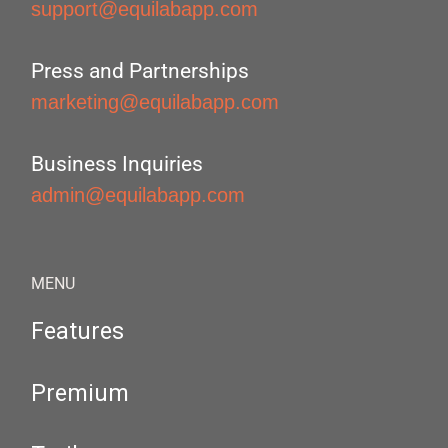
support@equilabapp.com
Press and Partnerships
marketing@equilabapp.com
Business Inquiries
admin@equilabapp.com
MENU
Features
Premium