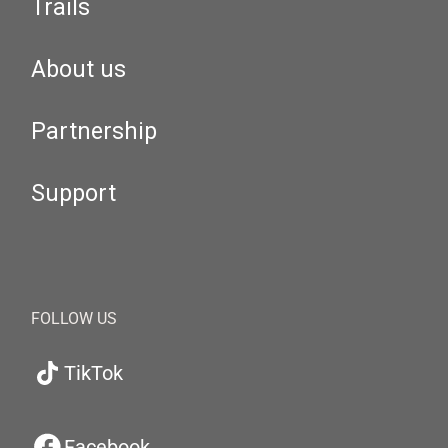
Trails
About us
Partnership
Support
FOLLOW US
TikTok
Facebook