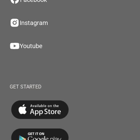
Instagram
Youtube
GET STARTED