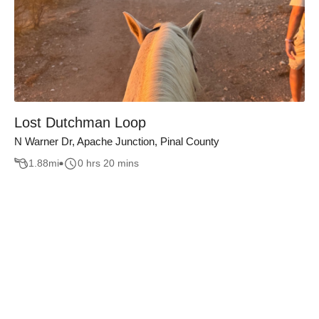
Lost Dutchman Loop
N Warner Dr, Apache Junction, Pinal County
1.88
mi
0 hrs 20 mins