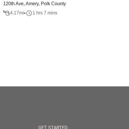
120th Ave, Amery, Polk County
4.17
mi
1 hrs 7 mins
GET STARTED