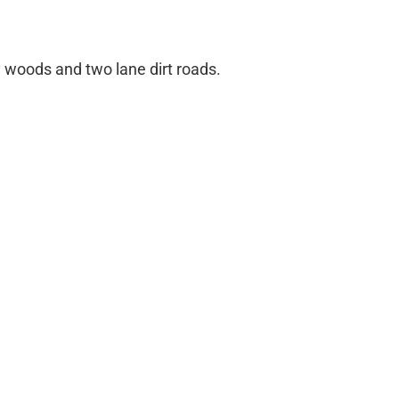
 woods and two lane dirt roads.