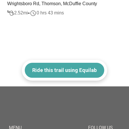
Wrightsboro Rd, Thomson, McDuffie County
2.52
mi
0 hrs 43 mins
Ride this trail using Equilab
MENU
FOLLOW US