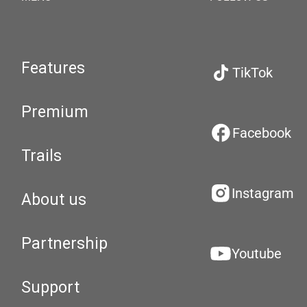
Features
TikTok
Premium
Facebook
Trails
Instagram
About us
Partnership
Youtube
Support