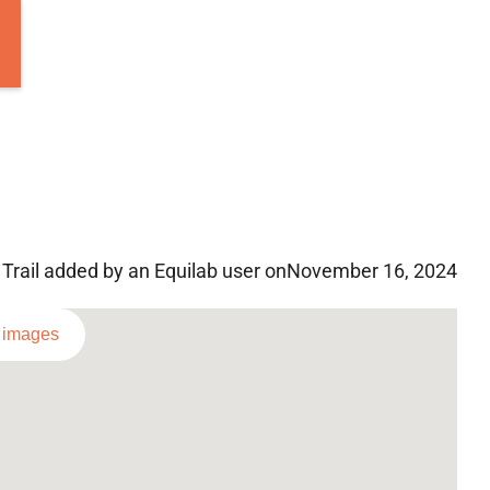
Trail added by an Equilab user on
November 16, 2024
l images