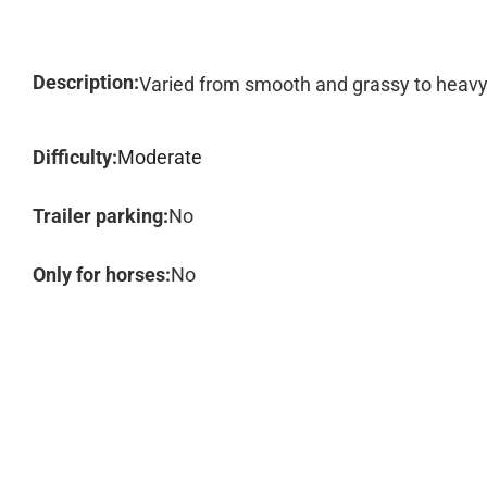
Description:
Varied from smooth and grassy to heavy
Difficulty:
Moderate
Trailer parking:
No
Only for horses:
No