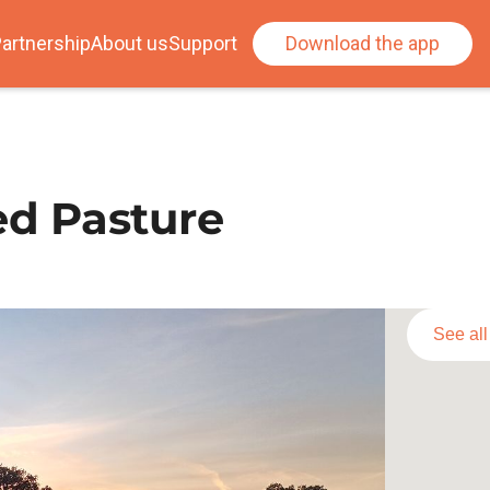
artnership
About us
Support
Download the app
d Pasture
See al