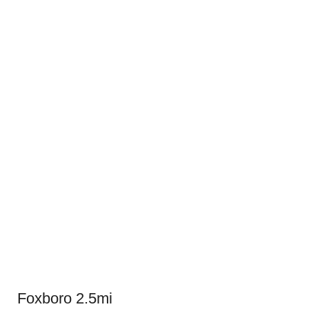
Foxboro 2.5mi