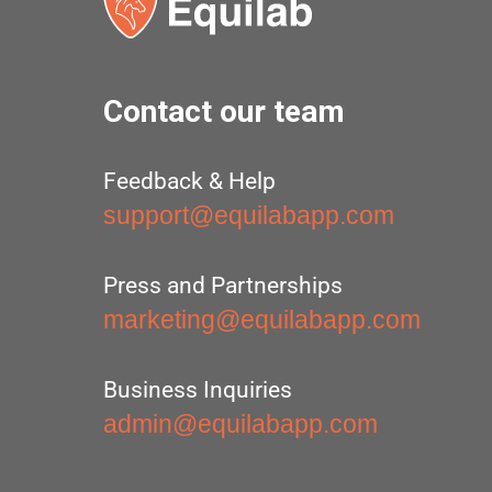
Contact our team
Feedback & Help
support@equilabapp.com
Press and Partnerships
marketing@equilabapp.com
Business Inquiries
admin@equilabapp.com