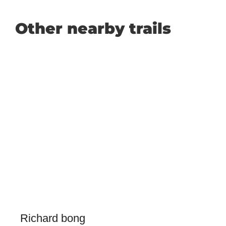
Other nearby trails
Richard bong