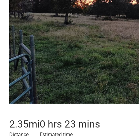
2.35
mi
0 hrs 23 mins
Distance
Estimated time