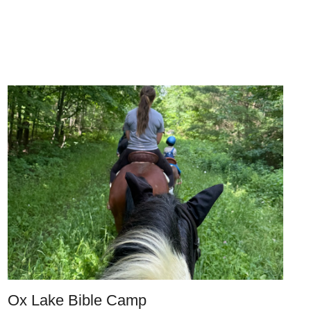
Ox Lake Bible Camp