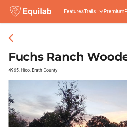
Features
Trails
Premium
P
Fuchs Ranch Woode
4965, Hico, Erath County