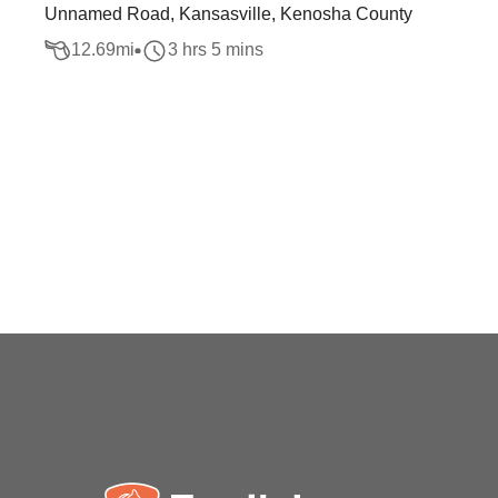
Unnamed Road, Kansasville, Kenosha County
12.69
mi
3 hrs 5 mins