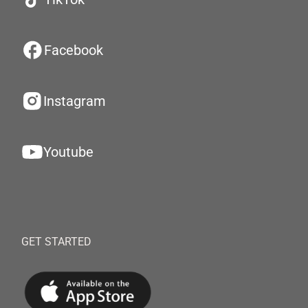
Facebook
Instagram
Youtube
GET STARTED