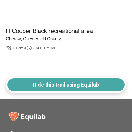
H Cooper Black recreational area
Cheraw, Chesterfield County
9.12
mi
2 hrs 0 mins
Ride this trail using Equilab