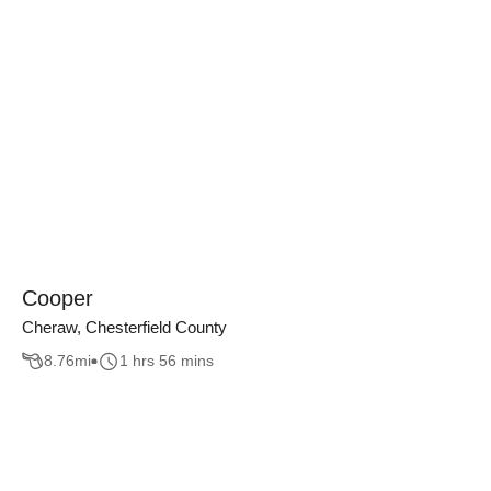
Cooper
Cheraw, Chesterfield County
8.76
mi
1 hrs 56 mins