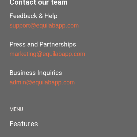
Contact our team
Feedback & Help
support@equilabapp.com
Press and Partnerships
marketing@equilabapp.com
Business Inquiries
admin@equilabapp.com
MENU
Features