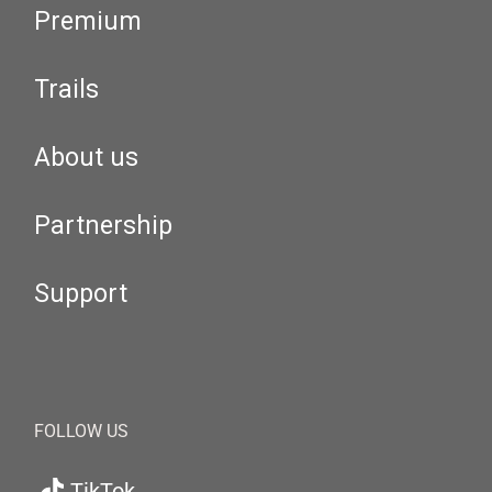
Premium
Trails
About us
Partnership
Support
FOLLOW US
TikTok