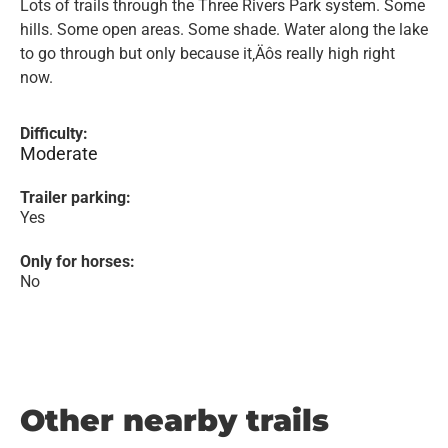
Lots of trails through the Three Rivers Park system. Some
hills. Some open areas. Some shade. Water along the lake
to go through but only because it‚Äôs really high right
now.
Difficulty:
Moderate
Trailer parking:
Yes
Only for horses:
No
Other nearby trails