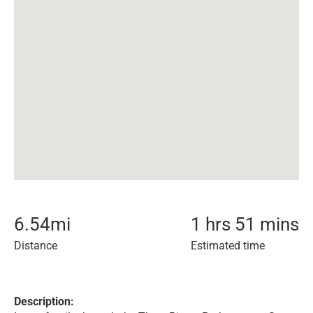
6.54
mi
1 hrs 51 mins
Distance
Estimated time
Description: