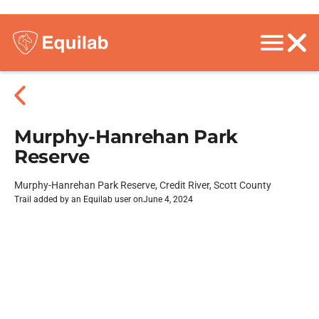
Murphy-Hanrehan Park
Reserve
Murphy-Hanrehan Park Reserve, Credit River, Scott County
Trail added by an Equilab user on
June 4, 2024