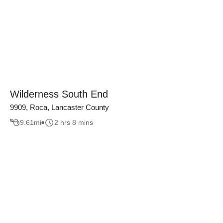
Wilderness South End
9909, Roca, Lancaster County
9.61
mi
2 hrs 8 mins