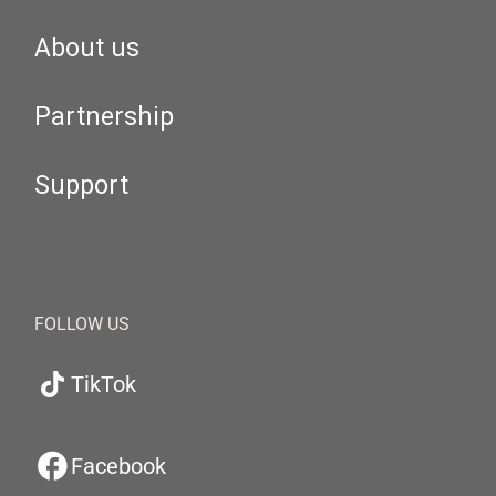
About us
Partnership
Support
FOLLOW US
TikTok
Facebook