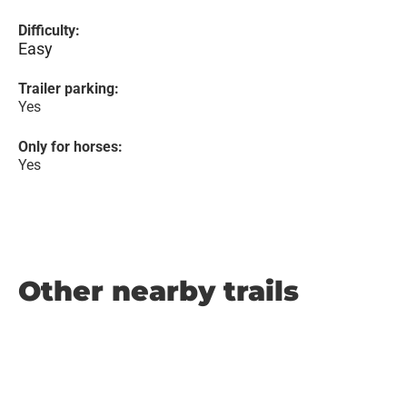
Difficulty:
Easy
Trailer parking:
Yes
Only for horses:
Yes
Other nearby trails