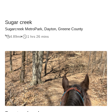
Sugar creek
Sugarcreek MetroPark, Dayton, Greene County
4.89
mi
1 hrs 26 mins