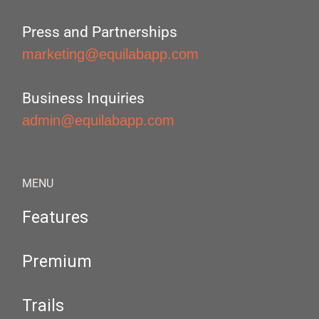
Press and Partnerships
marketing@equilabapp.com
Business Inquiries
admin@equilabapp.com
MENU
Features
Premium
Trails