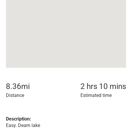
8.36
mi
2 hrs 10 mins
Distance
Estimated time
Description:
Easy. Deam lake