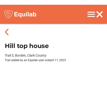
Hill top house
Trail 3, Borden, Clark County
Trail added by an Equilab user on
April 11, 2025