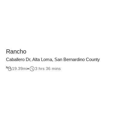
Rancho
Caballero Dr, Alta Loma, San Bernardino County
19.39
mi
3 hrs 36 mins