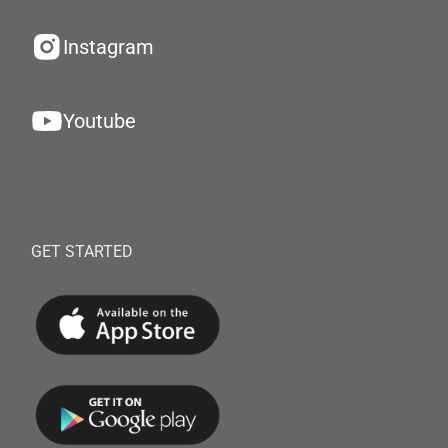
Instagram
Youtube
GET STARTED