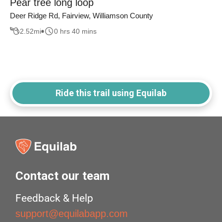
Pear tree long loop
Deer Ridge Rd, Fairview, Williamson County
2.52
mi
0 hrs 40 mins
Ride this trail using Equilab
Contact our team
Feedback & Help
support@equilabapp.com