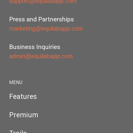
support@equilabapp.com
Press and Partnerships
marketing@equilabapp.com
Business Inquiries
admin@equilabapp.com
MENU
Features
Premium