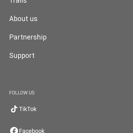
Trails
About us
Partnership
Support
FOLLOW US
TikTok
Facebook