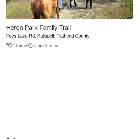
Heron Park Family Trail
Foys Lake Rd, Kalispell, Flathead County
4.56
mi
1 hrs 4 mins