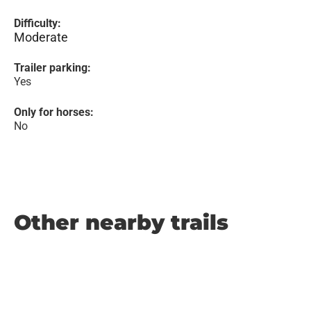
Difficulty:
Moderate
Trailer parking:
Yes
Only for horses:
No
Other nearby trails