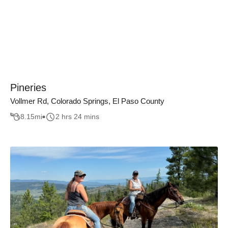
Pineries
Vollmer Rd, Colorado Springs, El Paso County
8.15
mi
2 hrs 24 mins