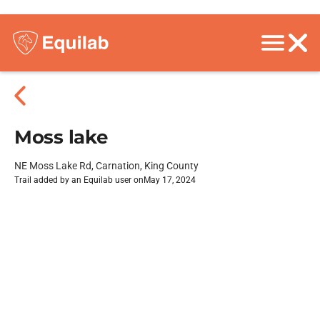
Moss lake
NE Moss Lake Rd, Carnation, King County
Trail added by an Equilab user on
May 17, 2024