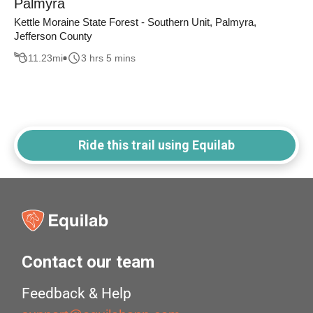
Palmyra
Kettle Moraine State Forest - Southern Unit, Palmyra,
Jefferson County
11.23
mi
3 hrs 5 mins
Ride this trail using Equilab
Contact our team
Feedback & Help