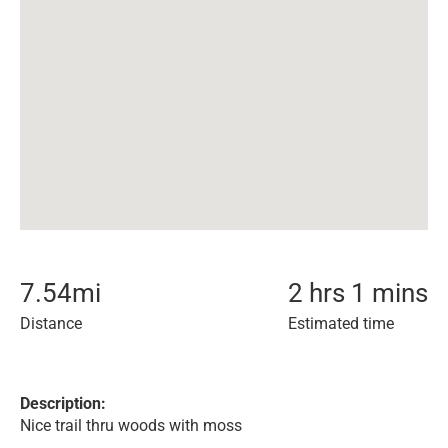
7.54
mi
2 hrs 1 mins
Distance
Estimated time
Description:
Nice trail thru woods with moss