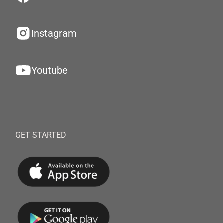
Instagram
Youtube
GET STARTED