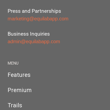
Press and Partnerships
marketing@equilabapp.com
Business Inquiries
admin@equilabapp.com
MENU
Features
Premium
Trails