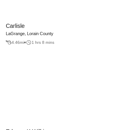
Carlisle
LaGrange, Lorain County
4.46
mi
1 hrs 8 mins