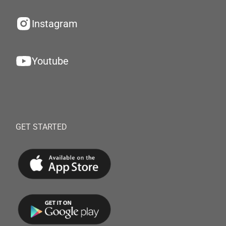
Instagram
Youtube
GET STARTED