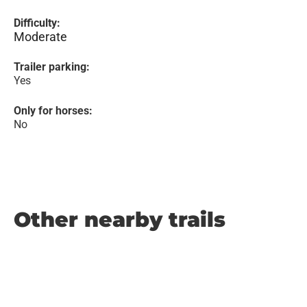
Difficulty:
Moderate
Trailer parking:
Yes
Only for horses:
No
Other nearby trails