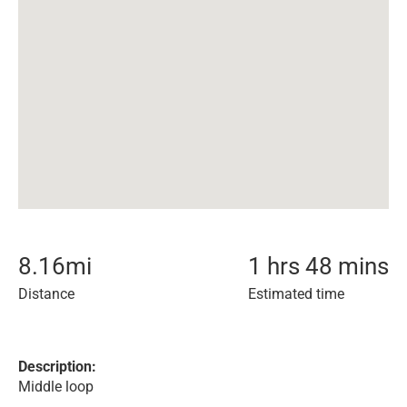
8.16
mi
1 hrs 48 mins
Distance
Estimated time
Description:
Middle loop