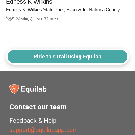
Edness K Wilkins
Edness K. Wilkins State Park, Evansville, Natrona County
5.24
mi
1 hrs 32 mins
Ride this trail using Equilab
Contact our team
Feedback & Help
support@equilabapp.com