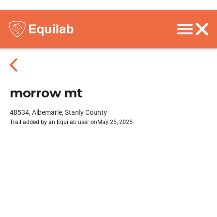
morrow mt
48534, Albemarle, Stanly County
Trail added by an Equilab user on
May 25, 2025