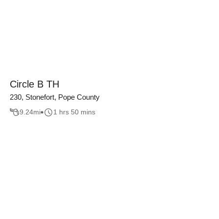
Circle B TH
230, Stonefort, Pope County
9.24
mi
1 hrs 50 mins