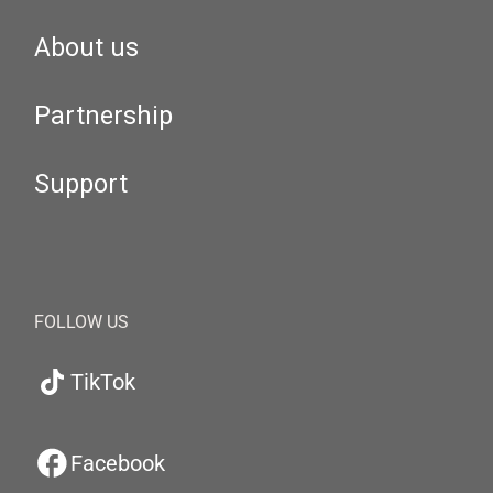
About us
Partnership
Support
FOLLOW US
TikTok
Facebook