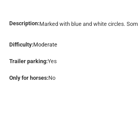
Description:
Marked with blue and white circles. Some
Difficulty:
Moderate
Trailer parking:
Yes
Only for horses:
No