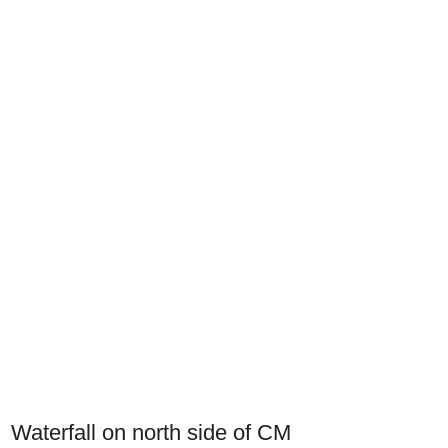
Waterfall on north side of CM