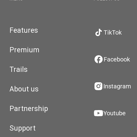
Features
TikTok
Premium
Facebook
Trails
Instagram
About us
Partnership
Youtube
Support