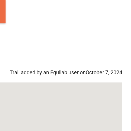
Trail added by an Equilab user on
October 7, 2024