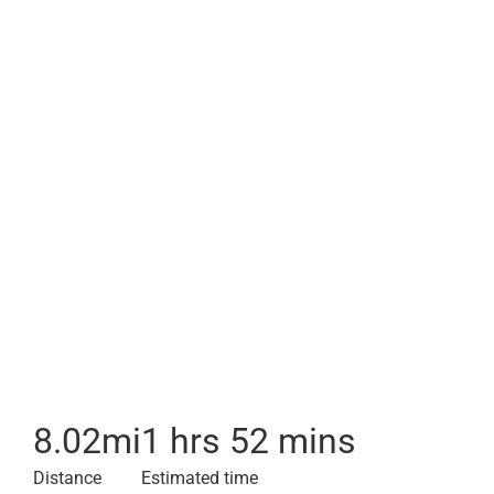
8.02
mi
1 hrs 52 mins
Distance
Estimated time