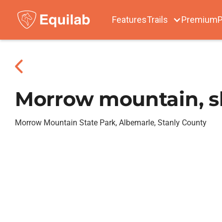
Features
Trails
Premium
P
Morrow mountain, s
Morrow Mountain State Park, Albemarle, Stanly County