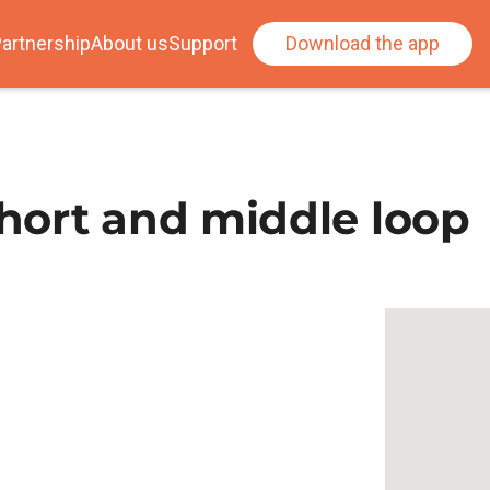
artnership
About us
Support
Download the app
hort and middle loop