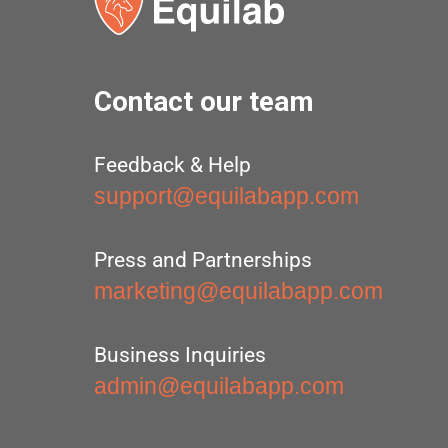
Contact our team
Feedback & Help
support@equilabapp.com
Press and Partnerships
marketing@equilabapp.com
Business Inquiries
admin@equilabapp.com