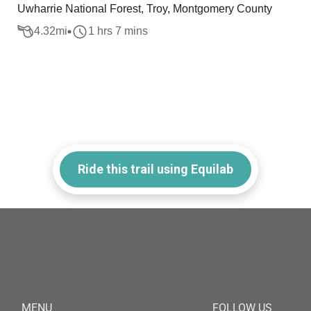
Uwharrie National Forest, Troy, Montgomery County
4.32
mi
1 hrs 7 mins
Ride this trail using Equilab
MENU
FOLLOW US