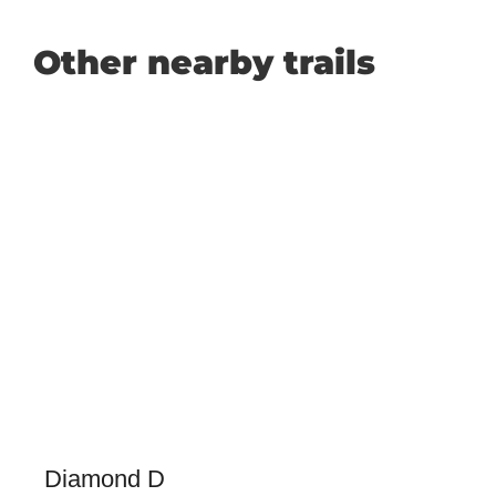
Other nearby trails
Diamond D