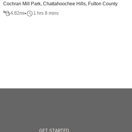
Cochran Mill Park, Chattahoochee Hills, Fulton County
4.82
mi
1 hrs 8 mins
GET STARTED