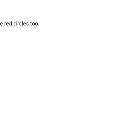
 red circles too.