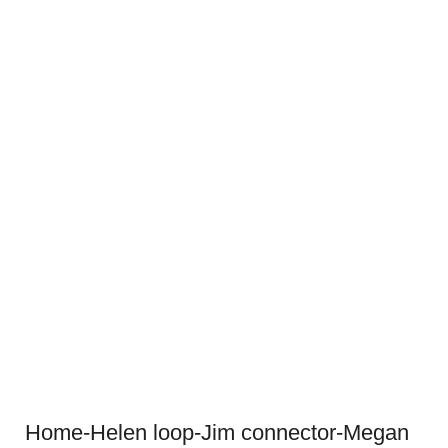
Home-Helen loop-Jim connector-Megan