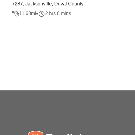
7287, Jacksonville, Duval County
11.68
mi
2 hrs 8 mins