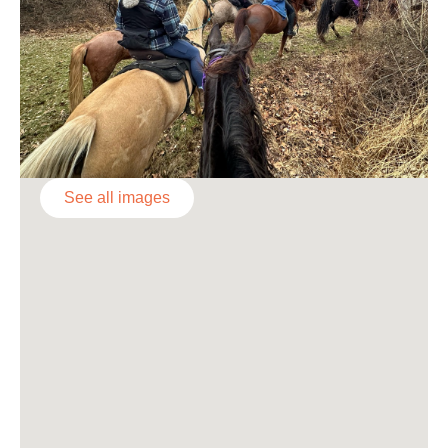
See all images