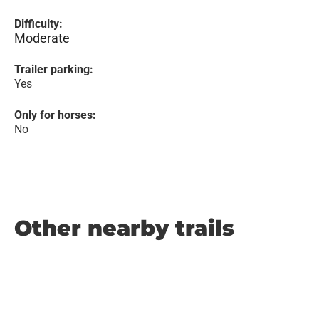
Difficulty:
Moderate
Trailer parking:
Yes
Only for horses:
No
Other nearby trails