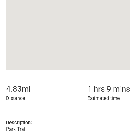
4.83
mi
1 hrs 9 mins
Distance
Estimated time
Description:
Park Trail