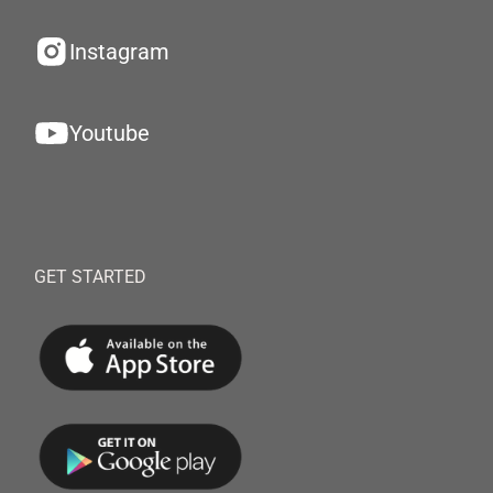
Instagram
Youtube
GET STARTED