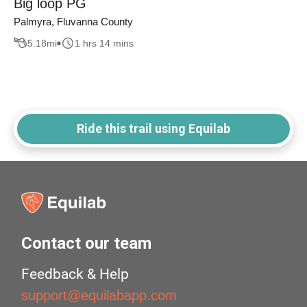
Big loop PG
Palmyra, Fluvanna County
5.18
mi
1 hrs 14 mins
Ride this trail using Equilab
Contact our team
Feedback & Help
support@equilabapp.com