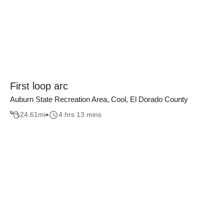
First loop arc
Auburn State Recreation Area, Cool, El Dorado County
24.61
mi
4 hrs 13 mins