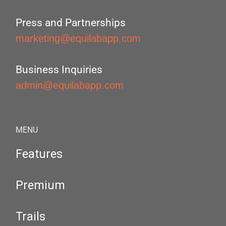
Press and Partnerships
marketing@equilabapp.com
Business Inquiries
admin@equilabapp.com
MENU
Features
Premium
Trails