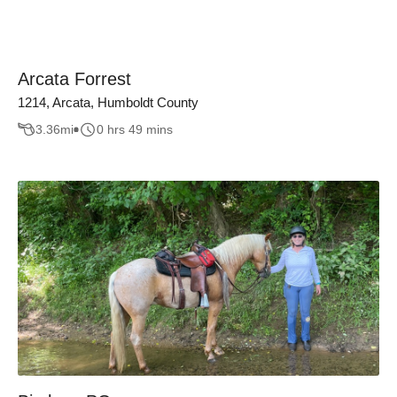
Arcata Forrest
1214, Arcata, Humboldt County
3.36
mi
0 hrs 49 mins