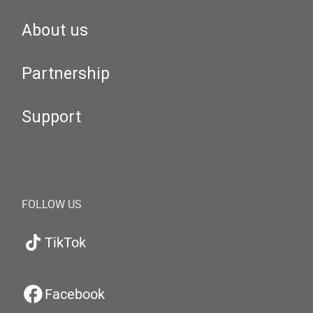
About us
Partnership
Support
FOLLOW US
TikTok
Facebook