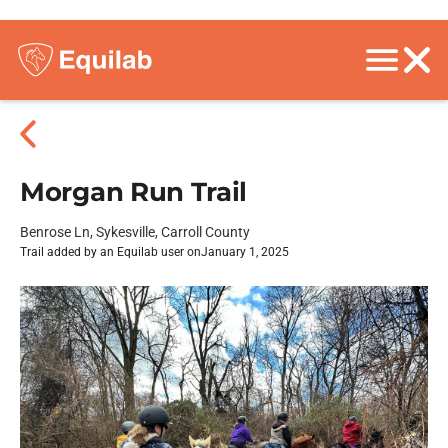
Morgan Run Trail
Benrose Ln, Sykesville, Carroll County
Trail added by an Equilab user on
January 1, 2025