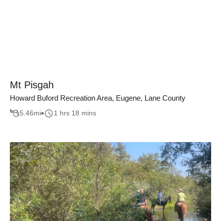
Mt Pisgah
Howard Buford Recreation Area, Eugene, Lane County
5.46
mi
1 hrs 18 mins