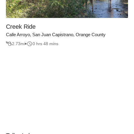
Creek Ride
Calle Arroyo, San Juan Capistrano, Orange County
2.73
mi
0 hrs 48 mins