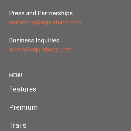
Press and Partnerships
marketing@equilabapp.com
Business Inquiries
admin@equilabapp.com
MENU
Features
Premium
Trails