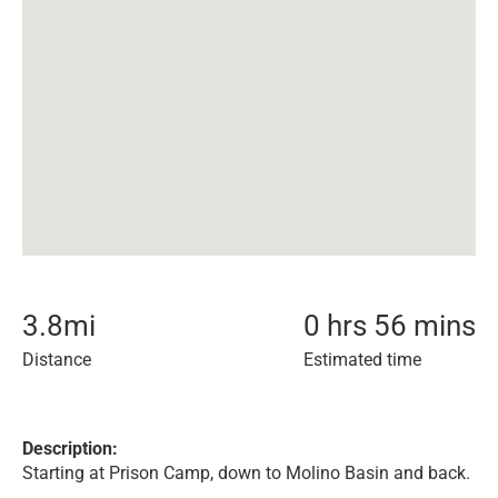
3.8
mi
0 hrs 56 mins
Distance
Estimated time
Description:
Starting at Prison Camp, down to Molino Basin and back.