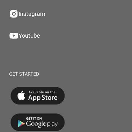
Instagram
Youtube
GET STARTED