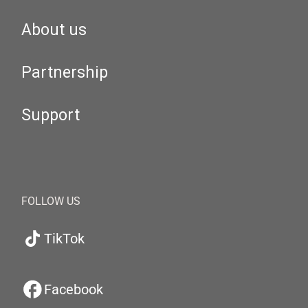
About us
Partnership
Support
FOLLOW US
TikTok
Facebook