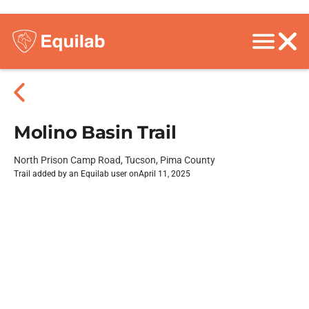
Molino Basin Trail
North Prison Camp Road, Tucson, Pima County
Trail added by an Equilab user on
April 11, 2025