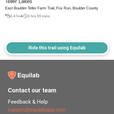
Teller Lakes
East Boulder-Teller Farm Trail, Fox Run, Boulder County
6.47
mi
0 hrs 59 mins
Ride this trail using Equilab
Contact our team
Feedback & Help
support@equilabapp.com