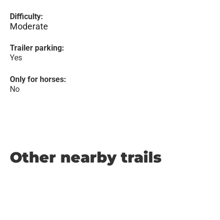
Difficulty:
Moderate
Trailer parking:
Yes
Only for horses:
No
Other nearby trails