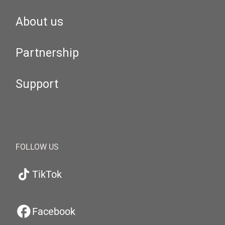
About us
Partnership
Support
FOLLOW US
TikTok
Facebook