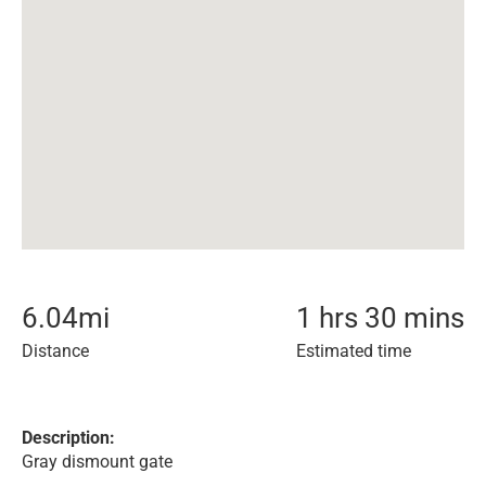
6.04
mi
1 hrs 30 mins
Distance
Estimated time
Description:
Gray dismount gate