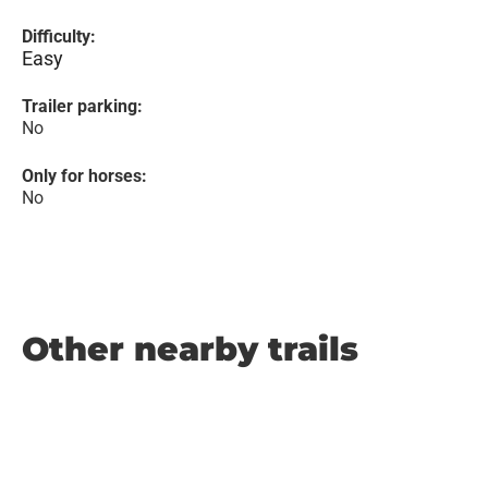
Difficulty:
Easy
Trailer parking:
No
Only for horses:
No
Other nearby trails