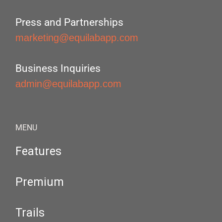
Press and Partnerships
marketing@equilabapp.com
Business Inquiries
admin@equilabapp.com
MENU
Features
Premium
Trails