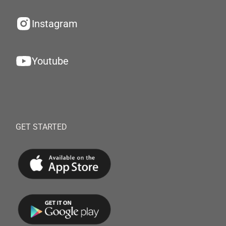
Instagram
Youtube
GET STARTED