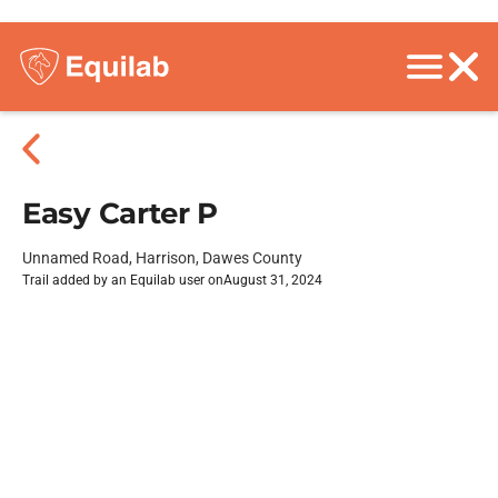
Easy Carter P
Unnamed Road, Harrison, Dawes County
Trail added by an Equilab user on
August 31, 2024