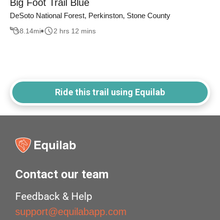
Big Foot Trail Blue
DeSoto National Forest, Perkinston, Stone County
8.14
mi
2 hrs 12 mins
Ride this trail using Equilab
Contact our team
Feedback & Help
support@equilabapp.com