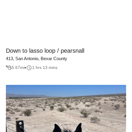
Down to lasso loop / pearsnall
413, San Antonio, Bexar County
5.67
mi
1 hrs 13 mins