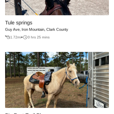
Tule springs
Guy Ave, Iron Mountain, Clark County
1.72
mi
0 hrs 25 mins