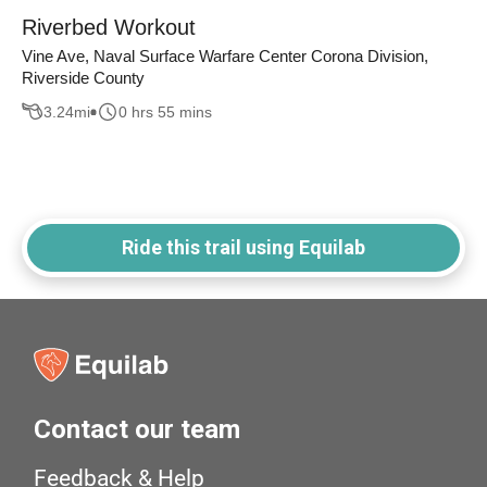
Riverbed Workout
Vine Ave, Naval Surface Warfare Center Corona Division,
Riverside County
3.24
mi
0 hrs 55 mins
Ride this trail using Equilab
Contact our team
Feedback & Help