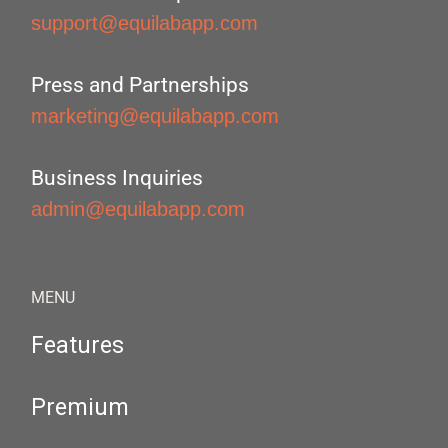
support@equilabapp.com
Press and Partnerships
marketing@equilabapp.com
Business Inquiries
admin@equilabapp.com
MENU
Features
Premium