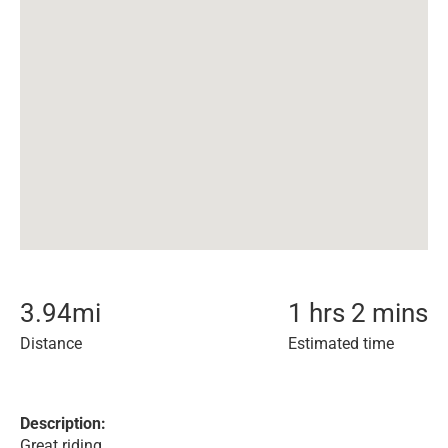
3.94
mi
1 hrs 2 mins
Distance
Estimated time
Description:
Great riding