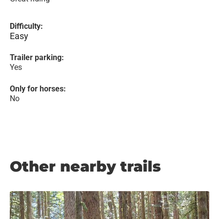
Difficulty:
Easy
Trailer parking:
Yes
Only for horses:
No
Other nearby trails