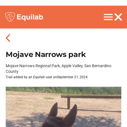
Mojave Narrows park
Mojave Narrows Regional Park, Apple Valley, San Bernardino
County
Trail added by an Equilab user on
September 21, 2024