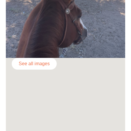
See all images