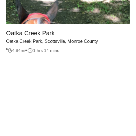
Oatka Creek Park
Oatka Creek Park, Scottsville, Monroe County
4.84
mi
1 hrs 14 mins