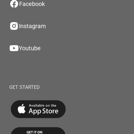
Facebook
Instagram
Youtube
GET STARTED