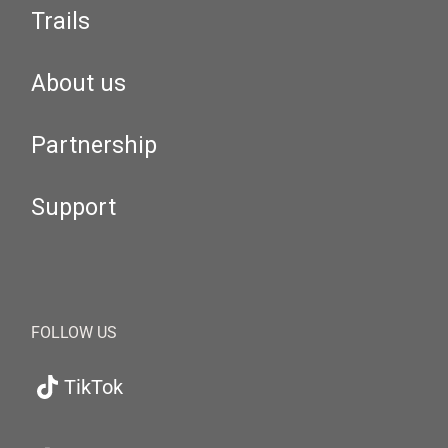
Trails
About us
Partnership
Support
FOLLOW US
TikTok