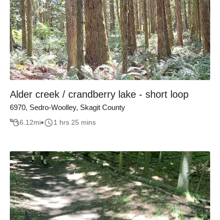
Alder creek / crandberry lake - short loop
6970, Sedro-Woolley, Skagit County
6.12
mi
1 hrs 25 mins