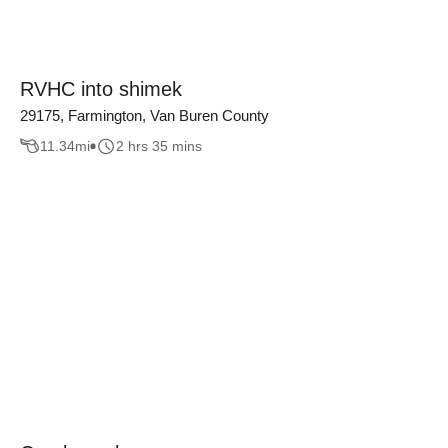
RVHC into shimek
29175, Farmington, Van Buren County
11.34
mi
2 hrs 35 mins