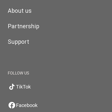
About us
Partnership
Support
FOLLOW US
TikTok
Facebook