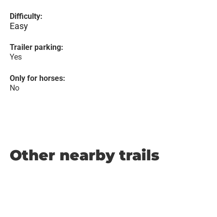
Difficulty:
Easy
Trailer parking:
Yes
Only for horses:
No
Other nearby trails