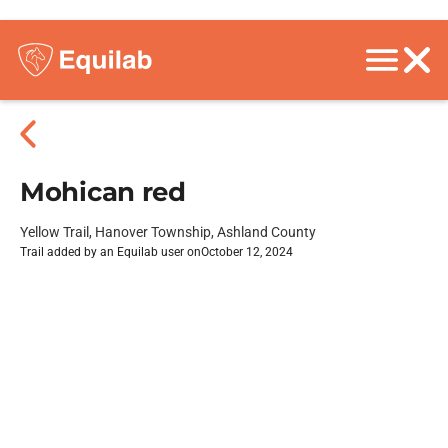
Mohican red
Yellow Trail, Hanover Township, Ashland County
Trail added by an Equilab user on
October 12, 2024