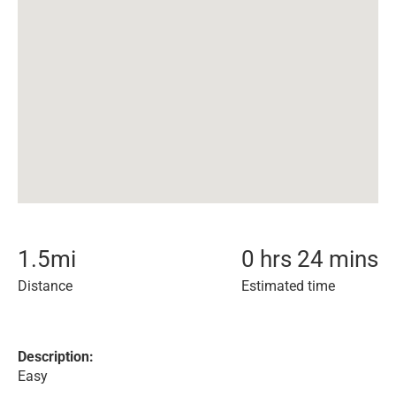
1.5
mi
0 hrs 24 mins
Distance
Estimated time
Description:
Easy