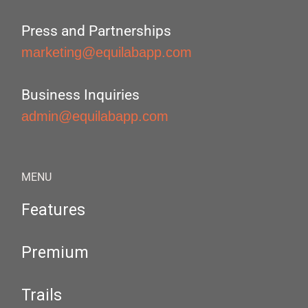
Press and Partnerships
marketing@equilabapp.com
Business Inquiries
admin@equilabapp.com
MENU
Features
Premium
Trails