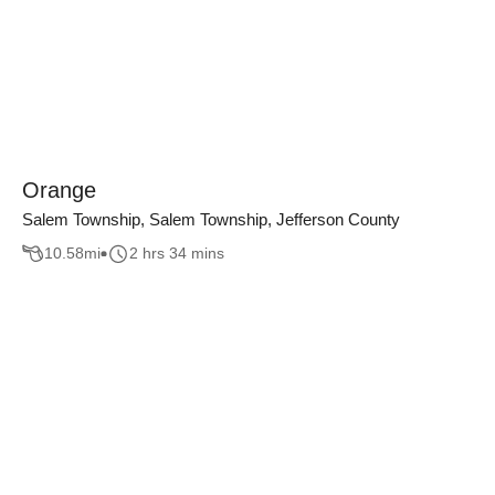
Orange
Salem Township, Salem Township, Jefferson County
10.58
mi
2 hrs 34 mins