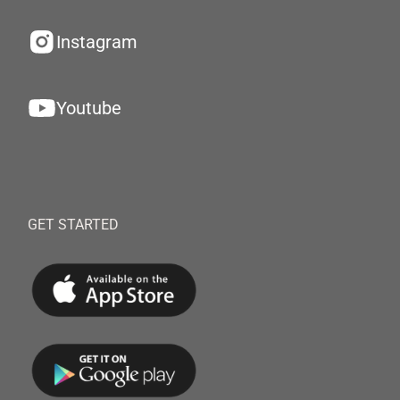
Instagram
Youtube
GET STARTED