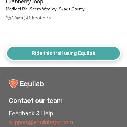
Cranberry loop
Medford Rd, Sedro Woolley, Skagit County
3.9
mi
1 hrs 4 mins
Ride this trail using Equilab
Contact our team
Feedback & Help
support@equilabapp.com