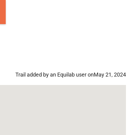
Trail added by an Equilab user on
May 21, 2024