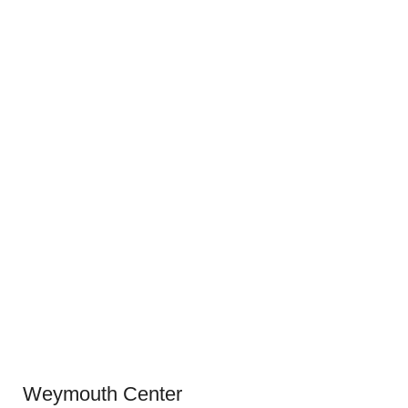
Weymouth Center