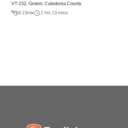
VT-232, Groton, Caledonia County
9.15
mi
2 hrs 13 mins