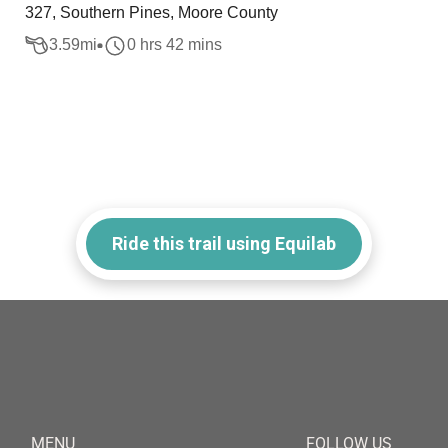
327, Southern Pines, Moore County
3.59
mi
0 hrs 42 mins
Ride this trail using Equilab
MENU
FOLLOW US