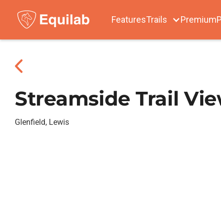
Features
Trails
Premium
P
Streamside Trail Vi
Glenfield, Lewis