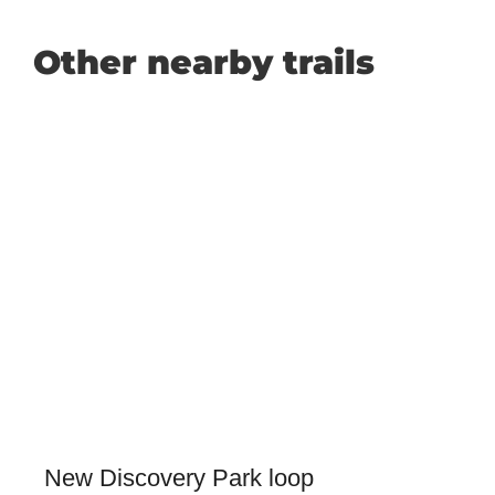
Other nearby trails
New Discovery Park loop