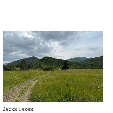
Jacks Lakes