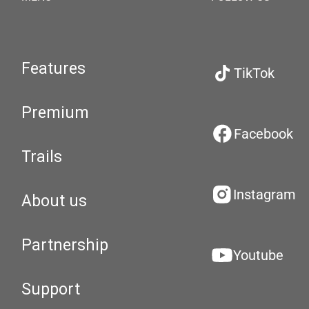
Features
TikTok
Premium
Facebook
Trails
Instagram
About us
Partnership
Youtube
Support