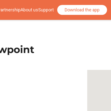
artnership
About us
Support
Download the app
ewpoint