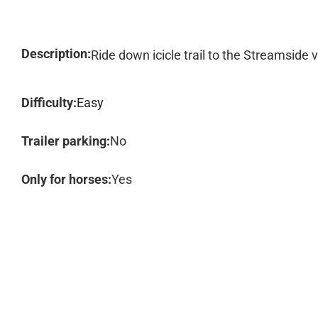
Description:
Ride down icicle trail to the Streamside 
Difficulty:
Easy
Trailer parking:
No
Only for horses:
Yes