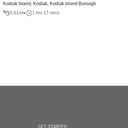
Kodiak Island, Kodiak, Kodiak Island Borough
5.61
mi
1 hrs 17 mins
GET STARTED