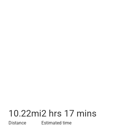
10.22
mi
2 hrs 17 mins
Distance
Estimated time