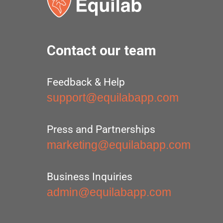
Contact our team
Feedback & Help
support@equilabapp.com
Press and Partnerships
marketing@equilabapp.com
Business Inquiries
admin@equilabapp.com