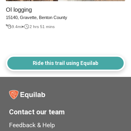
Ol logging
15140, Gravette, Benton County
9.4
mi
2 hrs 51 mins
Ride this trail using Equilab
Contact our team
Feedback & Help