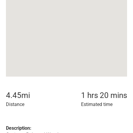
4.45
mi
1 hrs 20 mins
Distance
Estimated time
Description: