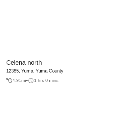
Celena north
12385, Yuma, Yuma County
4.91
mi
1 hrs 0 mins