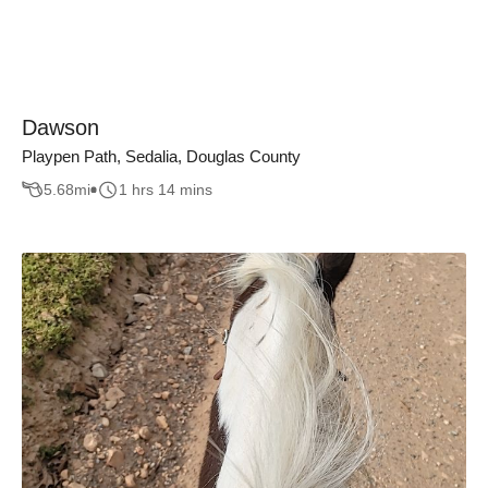
Dawson
Playpen Path, Sedalia, Douglas County
5.68
mi
1 hrs 14 mins