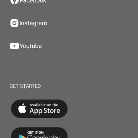
Facebook
Instagram
Youtube
GET STARTED