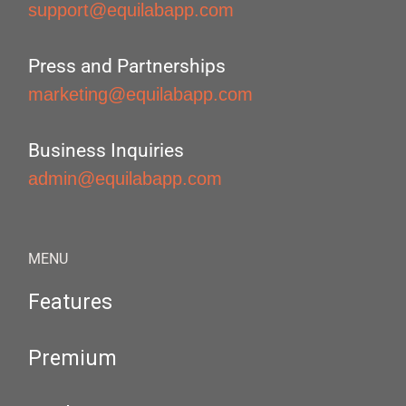
support@equilabapp.com
Press and Partnerships
marketing@equilabapp.com
Business Inquiries
admin@equilabapp.com
MENU
Features
Premium