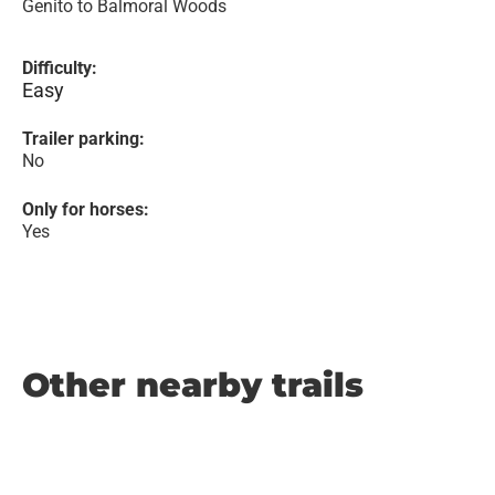
Genito to Balmoral Woods
Difficulty:
Easy
Trailer parking:
No
Only for horses:
Yes
Other nearby trails