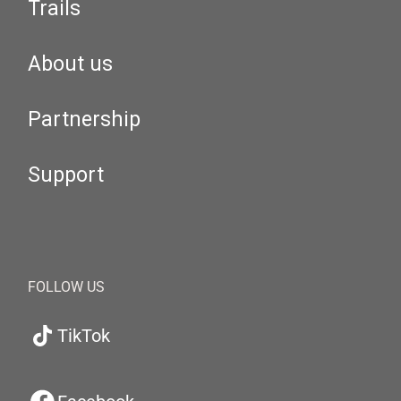
Trails
About us
Partnership
Support
FOLLOW US
TikTok