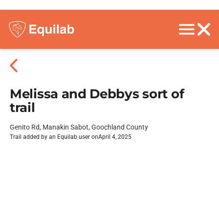
Melissa and Debbys sort of
trail
Genito Rd, Manakin Sabot, Goochland County
Trail added by an Equilab user on
April 4, 2025