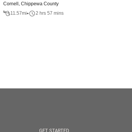
Cornell, Chippewa County
11.57
mi
2 hrs 57 mins
GET STARTED