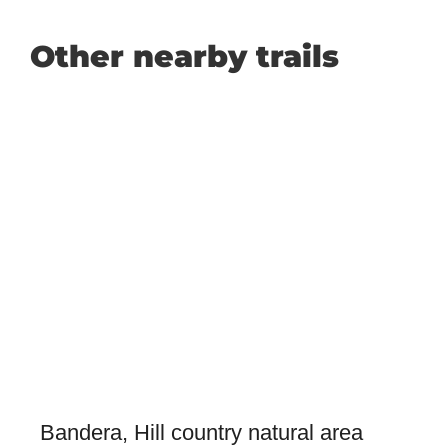
Other nearby trails
Bandera, Hill country natural area