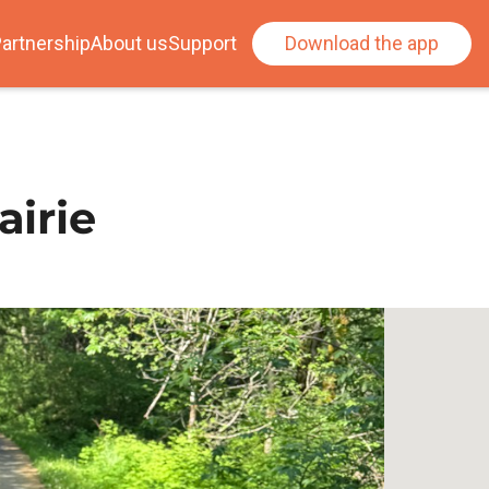
artnership
About us
Support
Download the app
airie