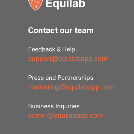
Contact our team
Feedback & Help
support@equilabapp.com
Press and Partnerships
marketing@equilabapp.com
Business Inquiries
admin@equilabapp.com