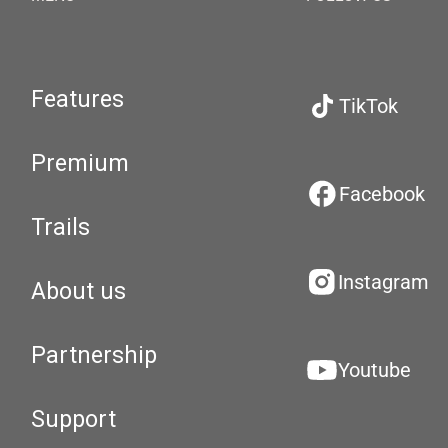
Features
TikTok
Premium
Facebook
Trails
Instagram
About us
Partnership
Youtube
Support