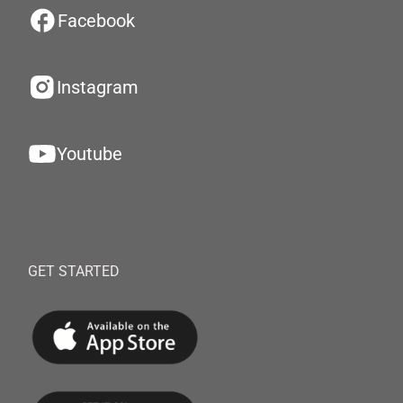
Facebook
Instagram
Youtube
GET STARTED