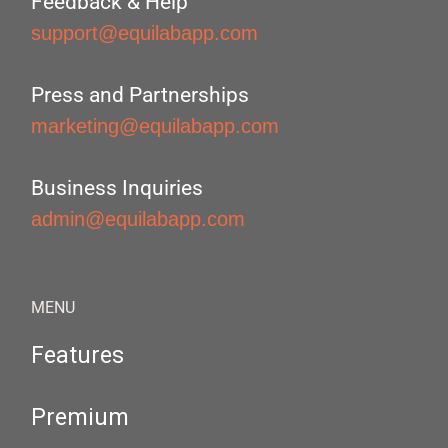
Feedback & Help
support@equilabapp.com
Press and Partnerships
marketing@equilabapp.com
Business Inquiries
admin@equilabapp.com
MENU
Features
Premium