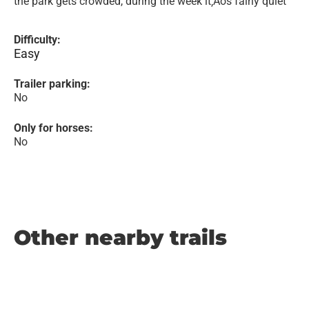
the park gets crowded, during the week it‚Äôs fairly quiet
Difficulty:
Easy
Trailer parking:
No
Only for horses:
No
Other nearby trails