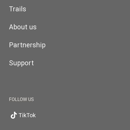
Trails
About us
Partnership
Support
FOLLOW US
TikTok