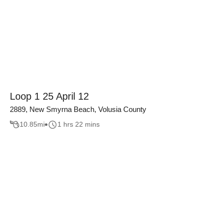
Loop 1 25 April 12
2889, New Smyrna Beach, Volusia County
10.85
mi
1 hrs 22 mins