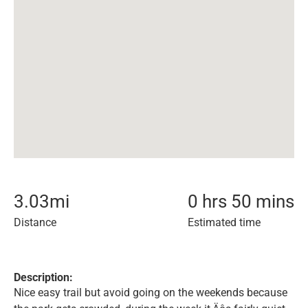
3.03
mi
0 hrs 50 mins
Distance
Estimated time
Description:
Nice easy trail but avoid going on the weekends because