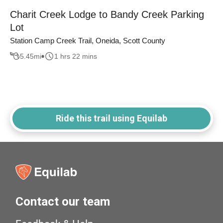
Charit Creek Lodge to Bandy Creek Parking
Lot
Station Camp Creek Trail, Oneida, Scott County
5.45
mi
1 hrs 22 mins
Ride this trail using Equilab
Contact our team