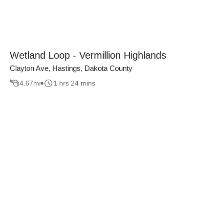
Wetland Loop - Vermillion Highlands
Clayton Ave, Hastings, Dakota County
4.67
mi
1 hrs 24 mins