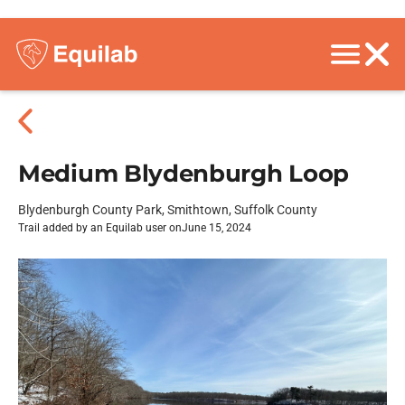
Medium Blydenburgh Loop
Blydenburgh County Park, Smithtown, Suffolk County
Trail added by an Equilab user on
June 15, 2024