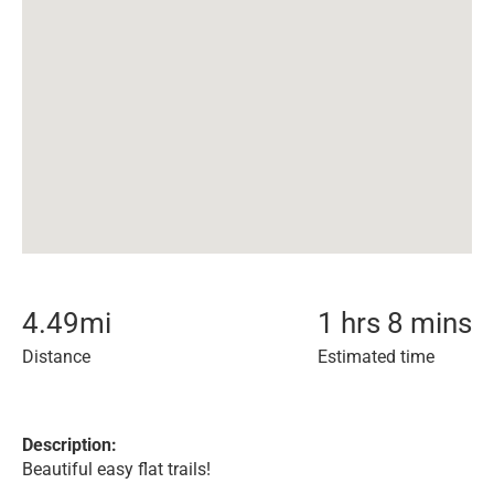
4.49
mi
1 hrs 8 mins
Distance
Estimated time
Description:
Beautiful easy flat trails!