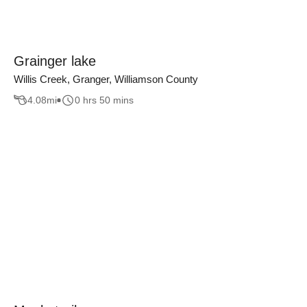
Grainger lake
Willis Creek, Granger, Williamson County
4.08
mi
0 hrs 50 mins