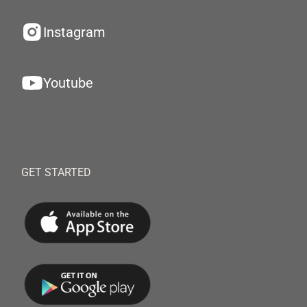
Instagram
Youtube
GET STARTED