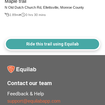
Maple trail
N Old Dutch Church Rd, Ellettsville, Monroe County
1.89
mi
0 hrs 30 mins
Ride this trail using Equilab
Contact our team
Feedback & Help
support@equilabapp.com