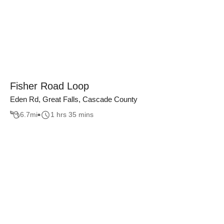
Fisher Road Loop
Eden Rd, Great Falls, Cascade County
6.7
mi
1 hrs 35 mins