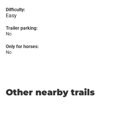
Difficulty:
Easy
Trailer parking:
No
Only for horses:
No
Other nearby trails