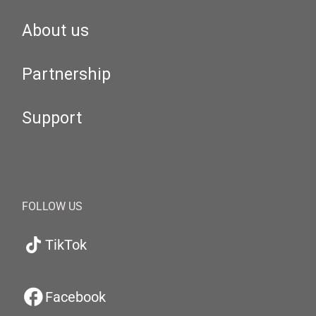
About us
Partnership
Support
FOLLOW US
TikTok
Facebook