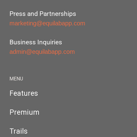
Press and Partnerships
marketing@equilabapp.com
Business Inquiries
admin@equilabapp.com
MENU
Features
Premium
Trails