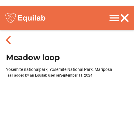
Meadow loop
Yosemite nationalpark, Yosemite National Park, Mariposa
Trail added by an Equilab user on
September 11, 2024