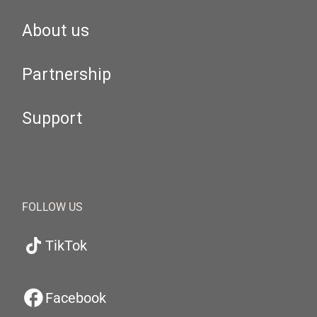
About us
Partnership
Support
FOLLOW US
TikTok
Facebook