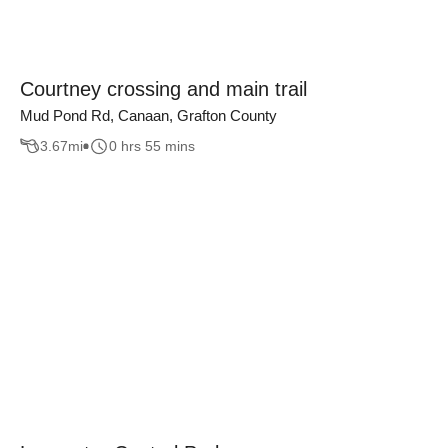
Courtney crossing and main trail
Mud Pond Rd, Canaan, Grafton County
3.67
mi
0 hrs 55 mins