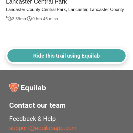
Lancaster Central Park
Lancaster County Central Park, Lancaster, Lancaster County
2.59
mi
0 hrs 46 mins
Ride this trail using Equilab
Contact our team
Feedback & Help
support@equilabapp.com