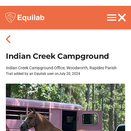
Indian Creek Campground
Indian Creek Campground Office, Woodworth, Rapides Parish
Trail added by an Equilab user on
July 20, 2024