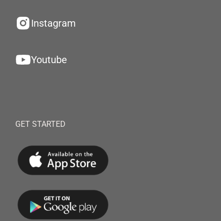
Instagram
Youtube
GET STARTED