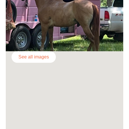
See all images