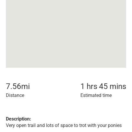
7.56
mi
1 hrs 45 mins
Distance
Estimated time
Description:
Very open trail and lots of space to trot with your ponies