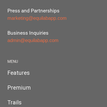
Press and Partnerships
marketing@equilabapp.com
Business Inquiries
admin@equilabapp.com
MENU
Features
Premium
Trails