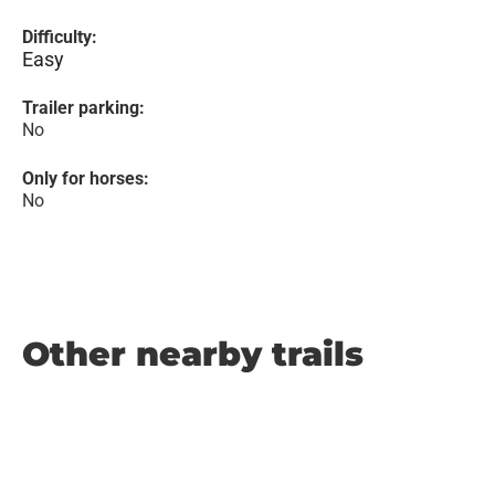
Difficulty:
Easy
Trailer parking:
No
Only for horses:
No
Other nearby trails