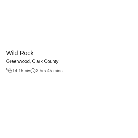
Wild Rock
Greenwood, Clark County
14.15
mi
3 hrs 45 mins