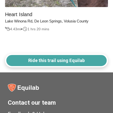
Heart Island
Lake Winona Rd, De Leon Springs, Volusia County
4.43
mi
1 hrs 20 mins
Ride this trail using Equilab
Contact our team