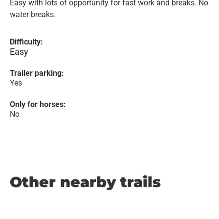
Easy with lots of opportunity for fast work and breaks. No
water breaks.
Difficulty:
Easy
Trailer parking:
Yes
Only for horses:
No
Other nearby trails