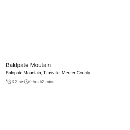
Baldpate Moutain
Baldpate Mountain, Titusville, Mercer County
3.2
mi
0 hrs 52 mins