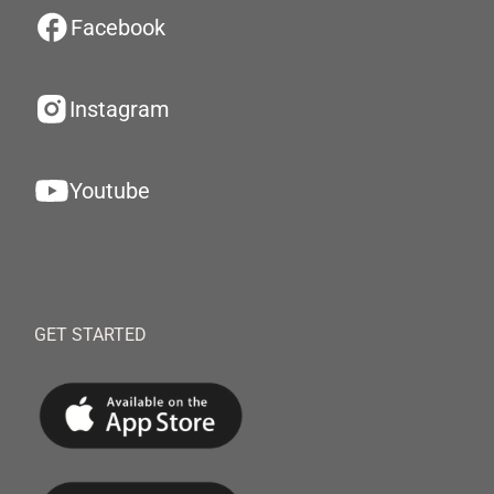
Facebook
Instagram
Youtube
GET STARTED