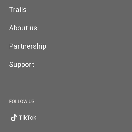
Trails
About us
Partnership
Support
FOLLOW US
TikTok