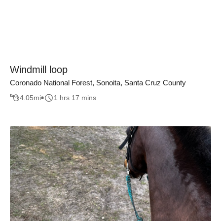
Windmill loop
Coronado National Forest, Sonoita, Santa Cruz County
4.05
mi
1 hrs 17 mins