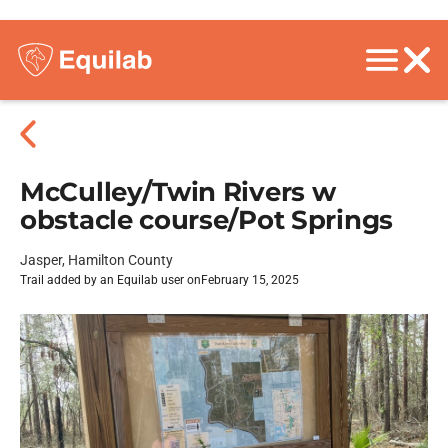
McCulley/Twin Rivers w
obstacle course/Pot Springs
Jasper, Hamilton County
Trail added by an Equilab user on
February 15, 2025