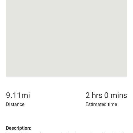
9.11
mi
2 hrs 0 mins
Distance
Estimated time
Description: