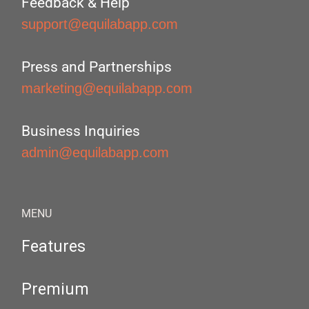
Feedback & Help
support@equilabapp.com
Press and Partnerships
marketing@equilabapp.com
Business Inquiries
admin@equilabapp.com
MENU
Features
Premium