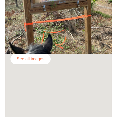
See all images